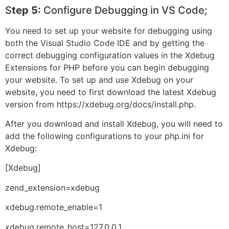
S
tep 5:
Configure Debugging in VS Code;
You need to set up your website for debugging using
both the Visual Studio Code IDE and by getting the
correct debugging configuration values in the Xdebug
Extensions for PHP before you can begin debugging
your website. To set up and use Xdebug on your
website, you need to first download the latest Xdebug
version from https://xdebug.org/docs/install.php.
After you download and install Xdebug, you will need to
add the following configurations to your php.ini for
Xdebug:
[Xdebug]
zend_extension=xdebug
xdebug.remote_enable=1
xdebug.remote_host=127.0.0.1