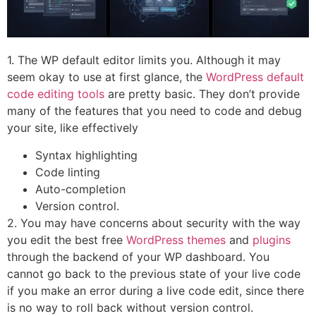
1. The WP default editor limits you. Although it may
seem okay to use at first glance, the
WordPress default
code editing tools
are pretty basic. They don’t provide
many of the features that you need to code and debug
your site, like effectively
Syntax highlighting
Code linting
Auto-completion
Version control.
2. You may have concerns about security with the way
you edit the best free
WordPress themes
and
plugins
through the backend of your WP dashboard. You
cannot go back to the previous state of your live code
if you make an error during a live code edit, since there
is no way to roll back without version control.