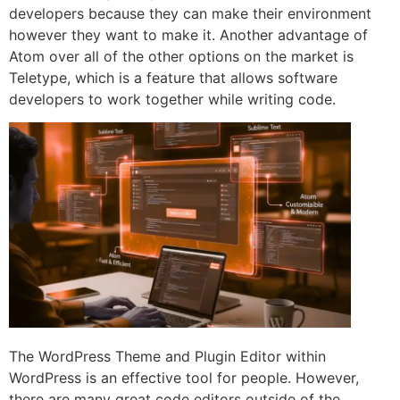
developers because they can make their environment
however they want to make it. Another advantage of
Atom over all of the other options on the market is
Teletype, which is a feature that allows software
developers to work together while writing code.
The WordPress Theme and Plugin Editor within
WordPress is an effective tool for people. However,
there are many great code editors outside of the