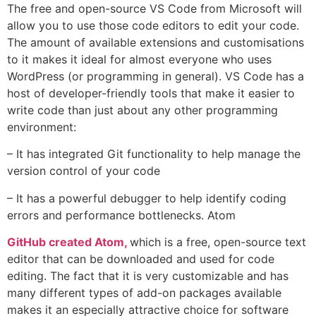
The free and open-source VS Code from Microsoft will
allow you to use those code editors to edit your code.
The amount of available extensions and customisations
to it makes it ideal for almost everyone who uses
WordPress (or programming in general). VS Code has a
host of developer-friendly tools that make it easier to
write code than just about any other programming
environment:
– It has integrated Git functionality to help manage the
version control of your code
– It has a powerful debugger to help identify coding
errors and performance bottlenecks. Atom
GitHub created Atom,
which is a free, open-source text
editor that can be downloaded and used for code
editing. The fact that it is very customizable and has
many different types of add-on packages available
makes it an especially attractive choice for software