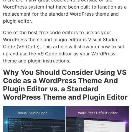
WordPress system that have been built to function as a
replacement for the standard WordPress theme and
plugin editor.
One of the best free code editors to use as your
WordPress theme and plugin editor is Visual Studio
Code (VS Code). This article will show you how to set
up and use the VS Code editor as your WordPress
theme and plugin instructions.
Why You Should Consider Using VS
Code as a WordPress Theme And
Plugin Editor vs. a Standard
WordPress Theme and Plugin Editor