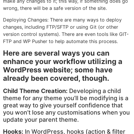
make any changes to it; this way, if something does go
wrong, there will be a safe version of the site.
Deploying Changes: There are many ways to deploy
changes, including FTP/SFTP or using Git (or other
version control systems). There are even tools like GIT-
FTP and WP Pusher to help automate this process.
Here are several ways you can
enhance your workflow utilizing a
WordPress website; some have
already been covered, though.
Child Theme Creation:
Developing a child
theme for any theme you’ll be modifying is a
great way to give yourself confidence that
you won’t lose any customisations when you
update your parent theme.
Hooks:
In WordPress, hooks (action & filter