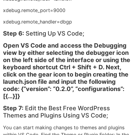
xdebug.remote_port=9000
xdebug.remote_handler=dbgp
Step 6:
Setting Up VS Code;
Open VS Code and access the Debugging
view by either selecting the debugger icon
on the left side of the interface or using the
keyboard shortcut Ctrl + Shift + D. Next,
click on the gear icon to begin creating the
launch.json file and input the following
code: {“version”: “0.2.0”, “configurations”:
[{…}]}
Step 7:
Edit the Best Free WordPress
Themes and Plugins Using VS Code;
You can start making changes to themes and plugins
within VS Code. Find the Theme or Plugin Folder: In the