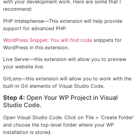
with your development work. Here are some that I
recommend:
PHP Intelephense—This extension will help provide
support for advanced PHP.
WordPress Snippet: You will find code
snippets for
WordPress in this extension.
Live Server—this extension will allow you to preview
your website live.
GitLens—this extension will allow you to work with the
built-in Git elements of Visual Studio Code.
Step 4:
Open Your WP Project in Visual
Studio Code.
Open Visual Studio Code. Click on ‘File > ‘Create Folder’
and choose the top-level folder where your WP
installation is stored.