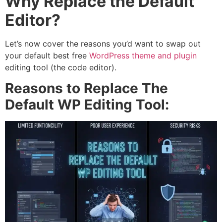
Why Replace the Default
Editor?
Let’s now cover the reasons you’d want to swap out
your default best free
WordPress theme and plugin
editing tool (the code editor).
Reasons to Replace The
Default WP Editing Tool: