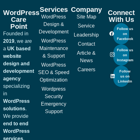
Services
Company
WordPress
Connect
WordPress
Site Map
Care
With Us
Design &
Point
Service
Follow us
Development
Founded in
on
Leadership
Facebook
WordPress
2019
, we are
Contact
Maintenance
a
UK based
Follow us
Article &
& Support
on
website
News
Instagram
design and
WordPress
Careers
development
Follow
SEO & Speed
us on
agency
Optimization
Linkedin
specializing
Wordpress
in
Security
WordPress
Emergency
solutions
.
Support
We provide
end to end
WordPress
services
,