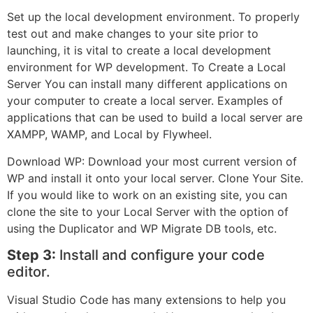
Set up the local development environment. To properly
test out and make changes to your site prior to
launching, it is vital to create a local development
environment for WP development. To Create a Local
Server You can install many different applications on
your computer to create a local server. Examples of
applications that can be used to build a local server are
XAMPP, WAMP, and Local by Flywheel.
Download WP: Download your most current version of
WP and install it onto your local server. Clone Your Site.
If you would like to work on an existing site, you can
clone the site to your Local Server with the option of
using the Duplicator and WP Migrate DB tools, etc.
Step 3:
Install and configure your code
editor.
Visual Studio Code has many extensions to help you