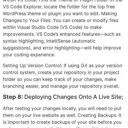
VS Code Explorer, locate the folder for the top free
WordPress theme or plugin you want to edit. Making
Changes to Your Files: You can create or modify files
within Visual Studio Code (VS Code) to make
improvements. VS Code’s enhanced features—such as
syntax highlighting, IntelliSense (automatic
suggestions), and error highlighting—will help improve
your coding experience.
Setting Up Version Control: If using Git as your version
control system, create your repository in your project
folder so you can keep track of your changes, make
branching easier, and manage your repository overall.
Step 8:
Deploying Changes Onto A Live Site;
After testing your changes locally, you will need to put
them on your live website as well. Creating Backups: It
is important to create backups of your site before you