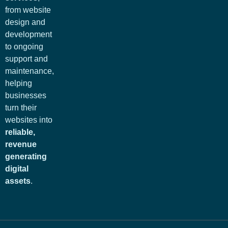
from website
design and
development
to ongoing
support and
maintenance,
helping
businesses
turn their
websites into
reliable,
revenue
generating
digital
assets
.