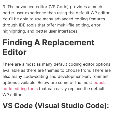
3. The advanced editor (VS Code) provides a much
better user experience than using the default WP editor.
You’ll be able to use many advanced coding features
through IDE tools that offer multi-file editing, error
highlighting, and better user interfaces.
Finding A Replacement
Editor
There are almost as many default coding editor options
available as there are themes to choose from. There are
also many code-editing and development-environment
options available. Below are some of the most
popular
code editing tools
that can easily replace the default
WP editor:
VS Code (Visual Studio Code):