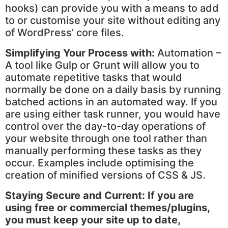
hooks) can provide you with a means to add
to or customise your site without editing any
of WordPress’ core files.
Simplifying Your Process with:
Automation –
A tool like Gulp or Grunt will allow you to
automate repetitive tasks that would
normally be done on a daily basis by running
batched actions in an automated way. If you
are using either task runner, you would have
control over the day-to-day operations of
your website through one tool rather than
manually performing these tasks as they
occur. Examples include optimising the
creation of minified versions of CSS & JS.
Staying Secure and Current:
If you are
using free or commercial themes/plugins,
you must keep your site up to date,