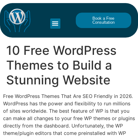
Book a Free
Consultation
10 Free WordPress
Themes to Build a
Stunning Website
Free WordPress Themes That Are SEO Friendly in 2026.
WordPress has the power and flexibility to run millions
of sites worldwide. The best feature of WP is that you
can make all changes to your free WP themes or plugins
directly from the dashboard. Unfortunately, the WP
theme/plugin editors that come preinstalled with WP