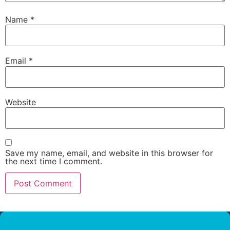
Name
*
Email
*
Website
Save my name, email, and website in this browser for
the next time I comment.