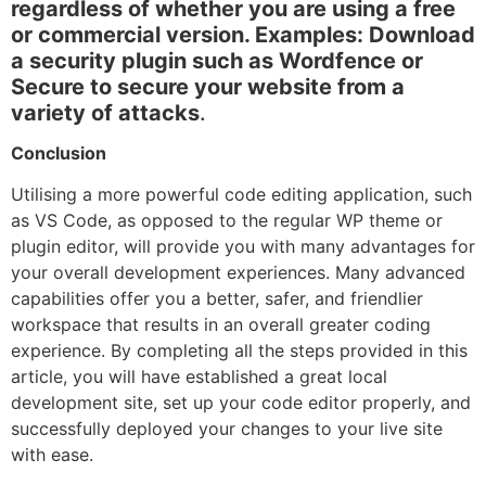
regardless of whether you are using a free
or commercial version. Examples: Download
a security plugin such as Wordfence or
Secure to secure your website from a
variety of attacks
.
Conclusion
Utilising a more powerful code editing application, such
as VS Code, as opposed to the regular WP theme or
plugin editor, will provide you with many advantages for
your overall development experiences. Many advanced
capabilities offer you a better, safer, and friendlier
workspace that results in an overall greater coding
experience. By completing all the steps provided in this
article, you will have established a great local
development site, set up your code editor properly, and
successfully deployed your changes to your live site
with ease.