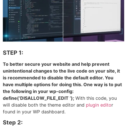
STEP 1:
To better secure your website and help prevent
unintentional changes to the live code on your site, it
is recommended to disable the default editor. You
have multiple options for doing this. One way is to put
the following in your wp-config:
define(‘DISALLOW_FILE_EDIT ‘);
With this code, you
will disable both the theme editor and
plugin edito
r
found in your WP dashboard.
Step 2: