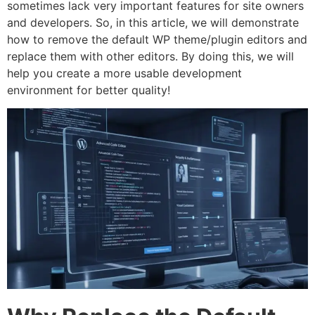
sometimes lack very important features for site owners
and developers. So, in this article, we will demonstrate
how to remove the default WP theme/plugin editors and
replace them with other editors. By doing this, we will
help you create a more usable development
environment for better quality!