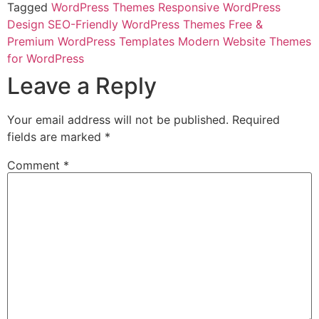
Tagged
WordPress Themes Responsive WordPress
Design SEO-Friendly WordPress Themes Free &
Premium WordPress Templates Modern Website Themes
for WordPress
Leave a Reply
Your email address will not be published.
Required
fields are marked
*
Comment
*