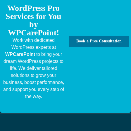
WordPress Pro
Services for You
by
WPCarePoint!
Work with dedicated
Book a Free Consultation
WordPress experts at
WPCarePoint
to bring your
dream WordPress projects to
life. We deliver tailored
solutions to grow your
business, boost performance,
and support you every step of
the way.