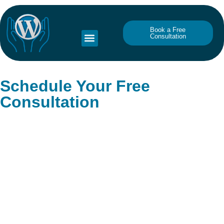
Book a Free
Consultation
Schedule Your Free
Consultation