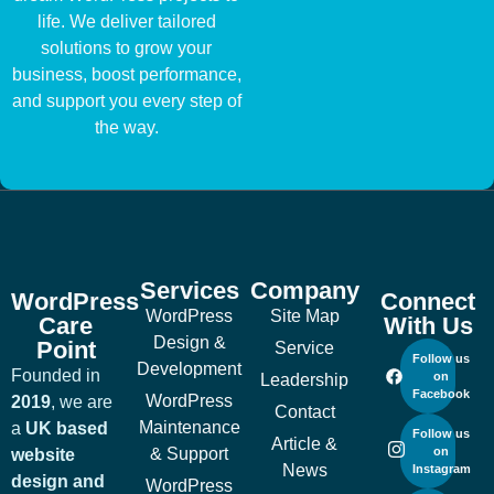
life. We deliver tailored
solutions to grow your
business, boost performance,
and support you every step of
the way.
Services
Company
WordPress
Connect
WordPress
Site Map
Care
With Us
Design &
Point
Service
Follow us
Development
Founded in
on
Leadership
Facebook
WordPress
2019
, we are
Contact
Maintenance
a
UK based
Follow us
Article &
& Support
on
website
News
Instagram
design and
WordPress