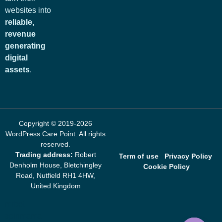
websites into
reliable,
revenue
generating
digital
assets
.
Copyright © 2019-2026
WordPress Care Point
. All rights
reserved.
Trading address:
Robert
Term of use
Privacy Policy
Denholm House, Bletchingley
Cookie Policy
Road, Nutfield RH1 4HW,
United Kingdom
mrbet
spinmama