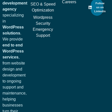
Careers
development
Follow
SEO & Speed
us on
agency
Optimization
Linkedin
specializing
Wordpress
in
Security
WordPress
Emergency
solutions
.
Support
We provide
end to end
WordPress
services
,
from website
design and
development
to ongoing
support and
maintenance,
helping
businesses
turn their