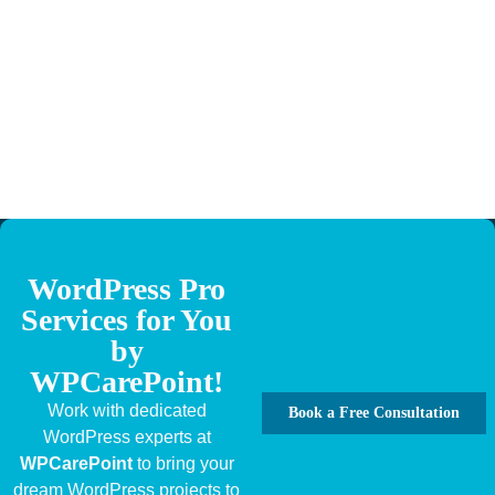
WordPress Pro
Services for You
by
WPCarePoint!
Work with dedicated
Book a Free Consultation
WordPress experts at
WPCarePoint
to bring your
dream WordPress projects to