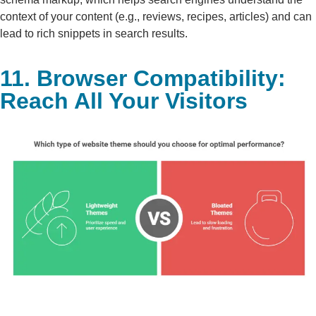
context of your content (e.g., reviews, recipes, articles) and can
lead to rich snippets in search results.
11. Browser Compatibility:
Reach All Your Visitors