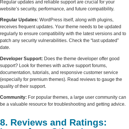
Regular updates and reliable support are crucial for your
website’s security, performance, and future compatibility.
Regular Updates:
WordPress itself, along with plugins,
receives frequent updates. Your theme needs to be updated
regularly to ensure compatibility with the latest versions and to
patch any security vulnerabilities. Check the “last updated”
date.
Developer Support:
Does the theme developer offer good
support? Look for themes with active support forums,
documentation, tutorials, and responsive customer service
(especially for premium themes). Read reviews to gauge the
quality of their support.
Community:
For popular themes, a large user community can
be a valuable resource for troubleshooting and getting advice.
8. Reviews and Ratings: