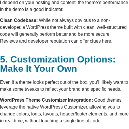
l depend on your hosting and content, the theme’s performance
in the demo is a good indicator.
Clean Codebase:
While not always obvious to a non-
developer, a WordPress theme built with clean, well-structured
code will generally perform better and be more secure.
Reviews and developer reputation can offer clues here.
5. Customization Options:
Make It Your Own
Even if a theme looks perfect out of the box, you’ll likely want to
make some tweaks to reflect your brand and specific needs.
WordPress Theme Customizer Integration:
Good themes
leverage the native WordPress Customizer, allowing you to
change colors, fonts, layouts, header/footer elements, and more
in real-time, without touching a single line of code.