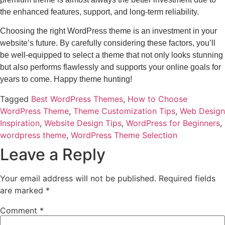
the enhanced features, support, and long-term reliability.
Choosing the right WordPress theme is an investment in your
website’s future. By carefully considering these factors, you’ll
be well-equipped to select a theme that not only looks stunning
but also performs flawlessly and supports your online goals for
years to come. Happy theme hunting!
Tagged
Best WordPress Themes
,
How to Choose
WordPress Theme
,
Theme Customization Tips
,
Web Design
Inspiration
,
Website Design Tips
,
WordPress for Beginners
,
wordpress theme
,
WordPress Theme Selection
Leave a Reply
Your email address will not be published.
Required fields
are marked
*
Comment
*