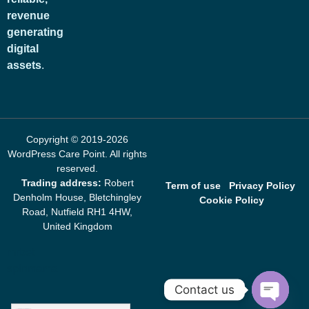
revenue
generating
digital
assets
.
Copyright © 2019-2026
WordPress Care Point
. All rights
reserved.
Trading address:
Robert
Term of use
Privacy Policy
Denholm House, Bletchingley
Cookie Policy
Road, Nutfield RH1 4HW,
United Kingdom
mrbet
spinmama
Contact us