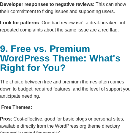
Developer responses to negative reviews:
This can show
their commitment to fixing issues and supporting users.
Look for patterns:
One bad review isn’t a deal-breaker, but
repeated complaints about the same issue are a red flag.
9. Free vs. Premium
WordPress Theme: What's
Right for You?
The choice between free and premium themes often comes
down to budget, required features, and the level of support you
anticipate needing.
Free Themes:
Pros:
Cost-effective, good for basic blogs or personal sites,
available directly from the WordPress.org theme directory