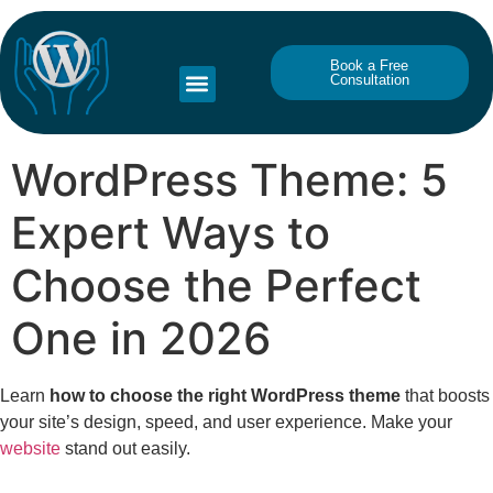
Book a Free
Consultation
WordPress Theme: 5
Expert Ways to
Choose the Perfect
One in 2026
Learn
how to choose the right WordPress theme
that boosts
your site’s design, speed, and user experience. Make your
website
stand out easily.