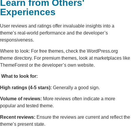
Learn from Others'
Experiences
User reviews and ratings offer invaluable insights into a
theme’s real-world performance and the developer’s
responsiveness.
Where to look: For free themes, check the WordPress.org
theme directory. For premium themes, look at marketplaces like
ThemeForest or the developer’s own website.
What to look for:
High ratings (4-5 stars):
Generally a good sign.
Volume of reviews:
More reviews often indicate a more
popular and tested theme.
Recent reviews:
Ensure the reviews are current and reflect the
theme’s present state.