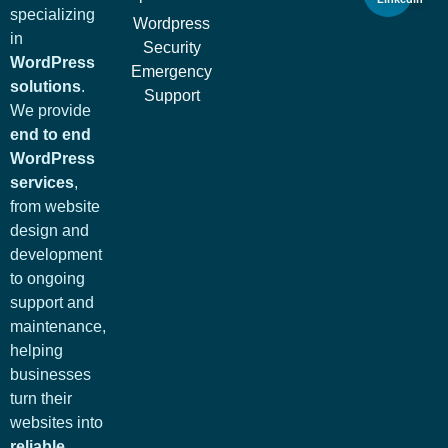
specializing
Wordpress
in
Security
WordPress
Emergency
solutions
.
Support
We provide
end to end
WordPress
services
,
from website
design and
development
to ongoing
support and
maintenance,
helping
businesses
turn their
websites into
reliable,