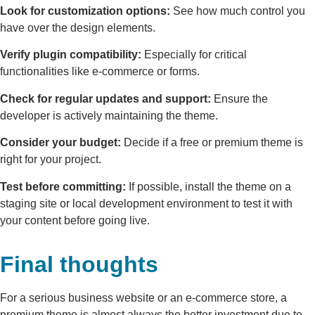
Look for customization options:
See how much control you
have over the design elements.
Verify plugin compatibility:
Especially for critical
functionalities like e-commerce or forms.
Check for regular updates and support:
Ensure the
developer is actively maintaining the theme.
Consider your budget:
Decide if a free or premium theme is
right for your project.
Test before committing:
If possible, install the theme on a
staging site or local development environment to test it with
your content before going live.
Final thoughts
For a serious business website or an e-commerce store, a
premium theme is almost always the better investment due to