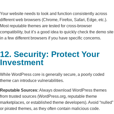
Your website needs to look and function consistently across
different web browsers (Chrome, Firefox, Safari, Edge, etc.).
Most reputable themes are tested for cross-browser
compatibility, but it’s a good idea to quickly check the demo site
in a few different browsers if you have specific concerns.
12. Security: Protect Your
Investment
While WordPress core is generally secure, a poorly coded
theme can introduce vulnerabilities.
Reputable Sources:
Always download WordPress themes
from trusted sources (WordPress.org, reputable theme
marketplaces, or established theme developers). Avoid “nulled”
or pirated themes, as they often contain malicious code.