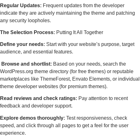
Regular Updates:
Frequent updates from the developer
indicate they are actively maintaining the theme and patching
any security loopholes.
The Selection Process:
Putting It All Together
Define your needs:
Start with your website’s purpose, target
audience, and essential features.
Browse and shortlist:
Based on your needs, search the
WordPress.org theme directory (for free themes) or reputable
marketplaces like ThemeForest, Envato Elements, or individual
theme developer websites (for premium themes).
Read reviews and check ratings:
Pay attention to recent
feedback and developer support.
Explore demos thoroughly:
Test responsiveness, check
speed, and click through all pages to get a feel for the user
experience.