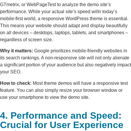
GTmetrix, or WebPageTest to analyze the demo site’s
performance. While your actual site’s speed wilIn today’s
mobile-first world, a responsive WordPress theme is essential.
This means your website should adapt and display beautifully
on all devices – desktops, laptops, tablets, and smartphones –
regardless of screen size.
Why it matters:
Google prioritizes mobile-friendly websites in
its search rankings. A non-responsive site will not only alienate
a significant portion of your audience but also negatively impact
your SEO.
How to check:
Most theme demos will have a responsive test
feature. You can also simply resize your browser window or
use your smartphone to view the demo site.
4. Performance and Speed:
Crucial for User Experience