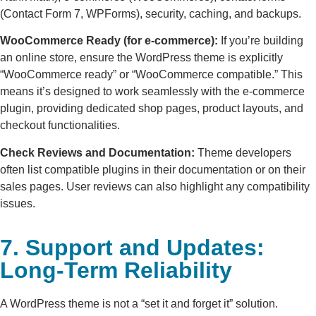
(Contact Form 7, WPForms), security, caching, and backups.
WooCommerce Ready (for e-commerce):
If you’re building
an online store, ensure the WordPress theme is explicitly
“WooCommerce ready” or “WooCommerce compatible.” This
means it’s designed to work seamlessly with the e-commerce
plugin, providing dedicated shop pages, product layouts, and
checkout functionalities.
Check Reviews and Documentation:
Theme developers
often list compatible plugins in their documentation or on their
sales pages. User reviews can also highlight any compatibility
issues.
7. Support and Updates:
Long-Term Reliability
A WordPress theme is not a “set it and forget it” solution.