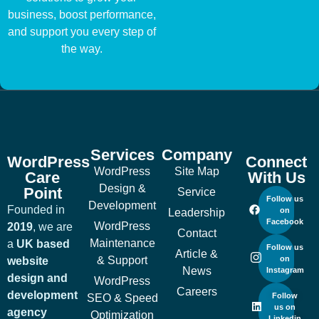
business, boost performance,
and support you every step of
the way.
Services
Company
WordPress
Connect
WordPress
Site Map
Care
With Us
Design &
Point
Service
Follow us
Development
Founded in
on
Leadership
Facebook
WordPress
2019
, we are
Contact
Maintenance
a
UK based
Follow us
Article &
& Support
on
website
News
Instagram
design and
WordPress
Careers
development
Follow
SEO & Speed
us on
agency
Optimization
Linkedin