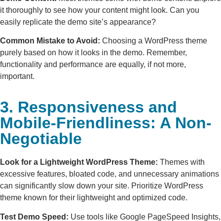
it thoroughly to see how your content might look. Can you
easily replicate the demo site’s appearance?
Common Mistake to Avoid:
Choosing a WordPress theme
purely based on how it looks in the demo. Remember,
functionality and performance are equally, if not more,
important.
3. Responsiveness and
Mobile-Friendliness: A Non-
Negotiable
Look for a Lightweight WordPress Theme:
Themes with
excessive features, bloated code, and unnecessary animations
can significantly slow down your site. Prioritize WordPress
theme known for their lightweight and optimized code.
Test Demo Speed:
Use tools like Google PageSpeed Insights,