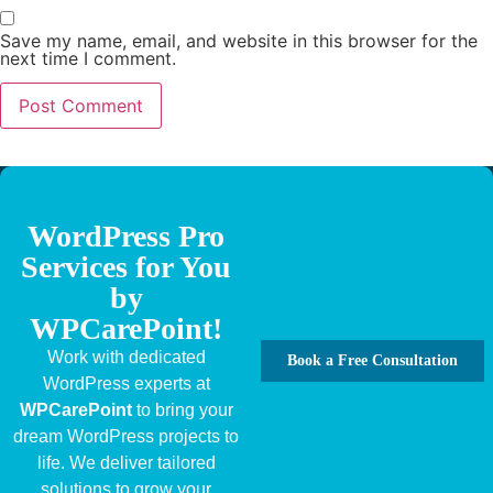
Save my name, email, and website in this browser for the
next time I comment.
WordPress Pro
Services for You
by
WPCarePoint!
Work with dedicated
Book a Free Consultation
WordPress experts at
WPCarePoint
to bring your
dream WordPress projects to
life. We deliver tailored
solutions to grow your