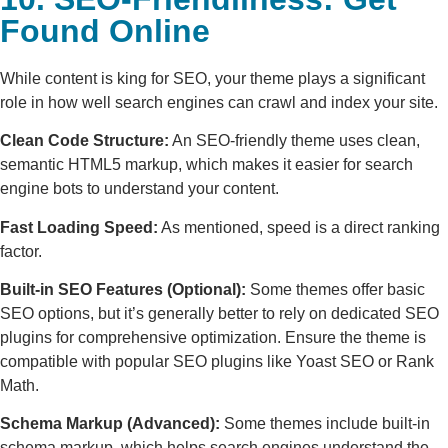
Found Online
While content is king for SEO, your theme plays a significant
role in how well search engines can crawl and index your site.
Clean Code Structure:
An SEO-friendly theme uses clean,
semantic HTML5 markup, which makes it easier for search
engine bots to understand your content.
Fast Loading Speed:
As mentioned, speed is a direct ranking
factor.
Built-in SEO Features (Optional):
Some themes offer basic
SEO options, but it’s generally better to rely on dedicated SEO
plugins for comprehensive optimization. Ensure the theme is
compatible with popular SEO plugins like Yoast SEO or Rank
Math.
Schema Markup (Advanced):
Some themes include built-in
schema markup, which helps search engines understand the