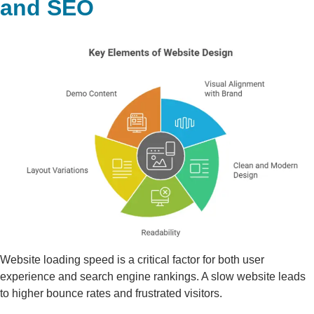
and SEO
Website loading speed is a critical factor for both user
experience and search engine rankings. A slow website leads
to higher bounce rates and frustrated visitors.