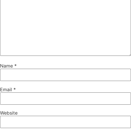
Name
*
Email
*
Website