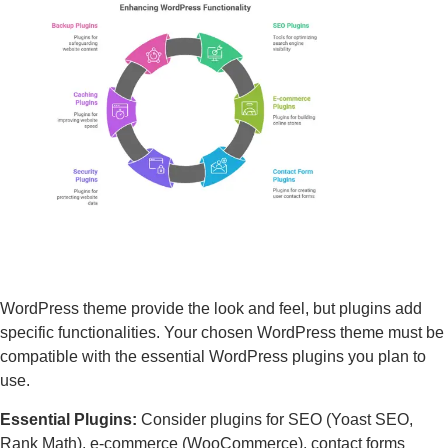
WordPress theme provide the look and feel, but plugins add
specific functionalities. Your chosen WordPress theme must be
compatible with the essential WordPress plugins you plan to
use.
Essential Plugins:
Consider plugins for SEO (Yoast SEO,
Rank Math), e-commerce (WooCommerce), contact forms