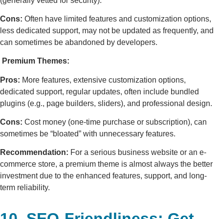
(generally vetted for security).
Cons:
Often have limited features and customization options,
less dedicated support, may not be updated as frequently, and
can sometimes be abandoned by developers.
Premium Themes:
Pros:
More features, extensive customization options,
dedicated support, regular updates, often include bundled
plugins (e.g., page builders, sliders), and professional design.
Cons:
Cost money (one-time purchase or subscription), can
sometimes be “bloated” with unnecessary features.
Recommendation:
For a serious business website or an e-
commerce store, a premium theme is almost always the better
investment due to the enhanced features, support, and long-
term reliability.
10. SEO-Friendliness: Get