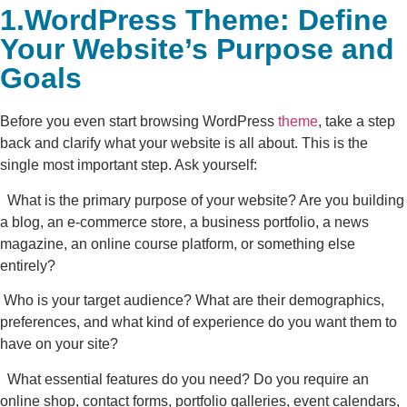
1.WordPress Theme: Define
Your Website’s Purpose and
Goals
Before you even start browsing WordPress
theme
, take a step
back and clarify what your website is all about. This is the
single most important step. Ask yourself:
What is the primary purpose of your website? Are you building
a blog, an e-commerce store, a business portfolio, a news
magazine, an online course platform, or something else
entirely?
Who is your target audience? What are their demographics,
preferences, and what kind of experience do you want them to
have on your site?
What essential features do you need? Do you require an
online shop, contact forms, portfolio galleries, event calendars,