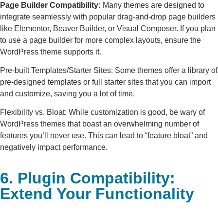
Page Builder Compatibility:
Many themes are designed to
integrate seamlessly with popular drag-and-drop page builders
like Elementor, Beaver Builder, or Visual Composer. If you plan
to use a page builder for more complex layouts, ensure the
WordPress theme supports it.
Pre-built Templates/Starter Sites: Some themes offer a library of
pre-designed templates or full starter sites that you can import
and customize, saving you a lot of time.
Flexibility vs. Bloat: While customization is good, be wary of
WordPress themes that boast an overwhelming number of
features you’ll never use. This can lead to “feature bloat” and
negatively impact performance.
6. Plugin Compatibility:
Extend Your Functionality