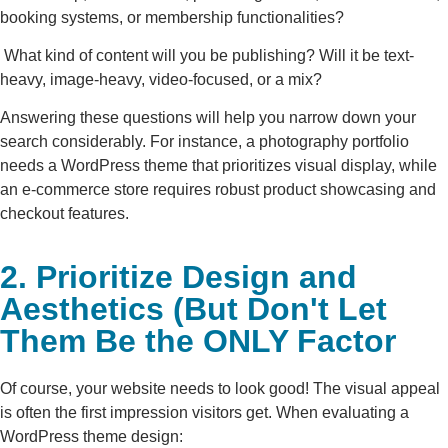
booking systems, or membership functionalities?
What kind of content will you be publishing? Will it be text-
heavy, image-heavy, video-focused, or a mix?
Answering these questions will help you narrow down your
search considerably. For instance, a photography portfolio
needs a WordPress theme that prioritizes visual display, while
an e-commerce store requires robust product showcasing and
checkout features.
2. Prioritize Design and
Aesthetics (But Don't Let
Them Be the ONLY Factor
Of course, your website needs to look good! The visual appeal
is often the first impression visitors get. When evaluating a
WordPress theme design: