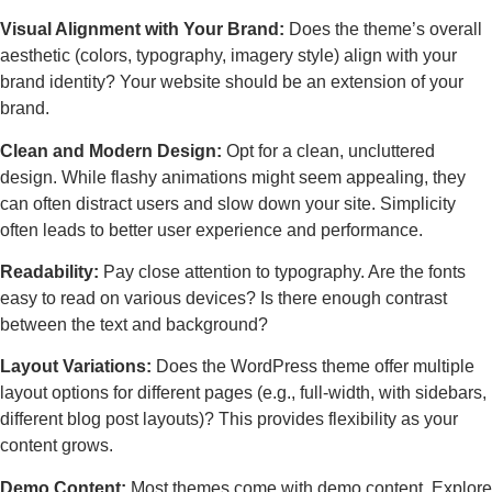
Visual Alignment with Your Brand:
Does the theme’s overall
aesthetic (colors, typography, imagery style) align with your
brand identity? Your website should be an extension of your
brand.
Clean and Modern Design:
Opt for a clean, uncluttered
design. While flashy animations might seem appealing, they
can often distract users and slow down your site. Simplicity
often leads to better user experience and performance.
Readability:
Pay close attention to typography. Are the fonts
easy to read on various devices? Is there enough contrast
between the text and background?
Layout Variations:
Does the WordPress theme offer multiple
layout options for different pages (e.g., full-width, with sidebars,
different blog post layouts)? This provides flexibility as your
content grows.
Demo Content:
Most themes come with demo content. Explore