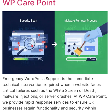
WP Care Point
Emergency WordPress Support is the immediate
technical intervention required when a website faces
critical failures such as the White Screen of Death,
malware injections, or server crashes. At WP Care Point,
we provide rapid response services to ensure UK
businesses regain functionality and security within