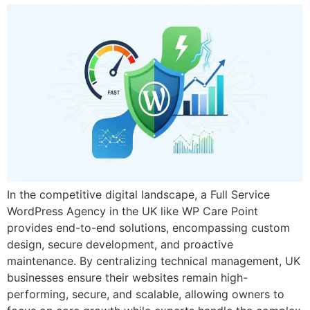
In the competitive digital landscape, a Full Service
WordPress Agency in the UK like WP Care Point
provides end-to-end solutions, encompassing custom
design, secure development, and proactive
maintenance. By centralizing technical management, UK
businesses ensure their websites remain high-
performing, secure, and scalable, allowing owners to