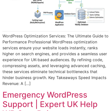
WordPress Optimization Services: The Ultimate Guide to
Performance Professional WordPress optimization
services ensure your website loads instantly, ranks
higher on search engines, and provides a seamless user
experience for UK-based audiences. By refining code,
compressing assets, and leveraging advanced caching,
these services eliminate technical bottlenecks that
hinder business growth. Key Takeaways Speed Impacts
Revenue: A […]
Emergency WordPress
Support | Expert UK Help