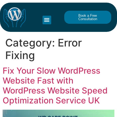
Book a Free
Consultation
Category:
Error
Fixing
Fix Your Slow WordPress
Website Fast with
WordPress Website Speed
Optimization Service UK