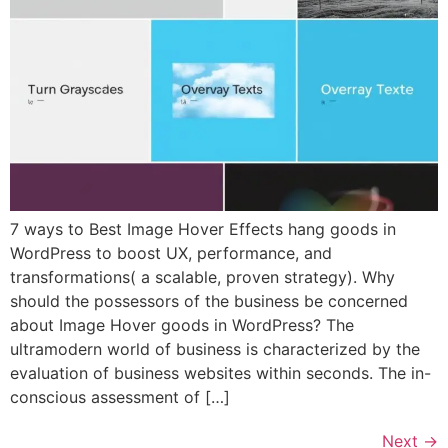
7 ways to Best Image Hover Effects hang goods in
WordPress to boost UX, performance, and
transformations( a scalable, proven strategy). Why
should the possessors of the business be concerned
about Image Hover goods in WordPress? The
ultramodern world of business is characterized by the
evaluation of business websites within seconds. The in-
conscious assessment of […]
Next
→