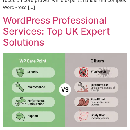
focus on core growth while experts handle the complex
WordPress […]
WordPress Professional
Services: Top UK Expert
Solutions