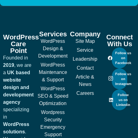
Services
Company
WordPress
Connect
WordPress
Site Map
Care
With Us
Design &
Point
Service
Follow us
Development
Founded in
on
Leadership
Facebook
WordPress
2019
, we are
Contact
Maintenance
a
UK based
Follow us
Article &
& Support
on
website
News
Instagram
design and
WordPress
Careers
development
Follow
SEO & Speed
us on
agency
Optimization
Linkedin
specializing
Wordpress
in
Security
WordPress
Emergency
solutions
.
Support