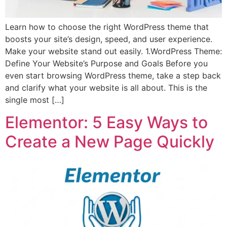
Learn how to choose the right WordPress theme that
boosts your site’s design, speed, and user experience.
Make your website stand out easily. 1.WordPress Theme:
Define Your Website’s Purpose and Goals Before you
even start browsing WordPress theme, take a step back
and clarify what your website is all about. This is the
single most […]
Elementor: 5 Easy Ways to
Create a New Page Quickly