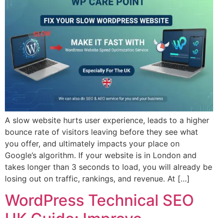
A slow website hurts user experience, leads to a higher
bounce rate of visitors leaving before they see what
you offer, and ultimately impacts your place on
Google’s algorithm. If your website is in London and
takes longer than 3 seconds to load, you will already be
losing out on traffic, rankings, and revenue. At […]
WordPress Technical SEO