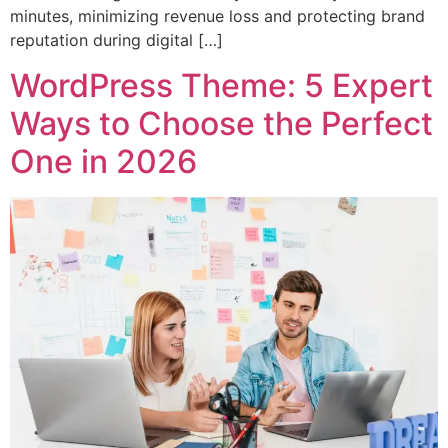
minutes, minimizing revenue loss and protecting brand
reputation during digital […]
WordPress Theme: 5 Expert
Ways to Choose the Perfect
One in 2026