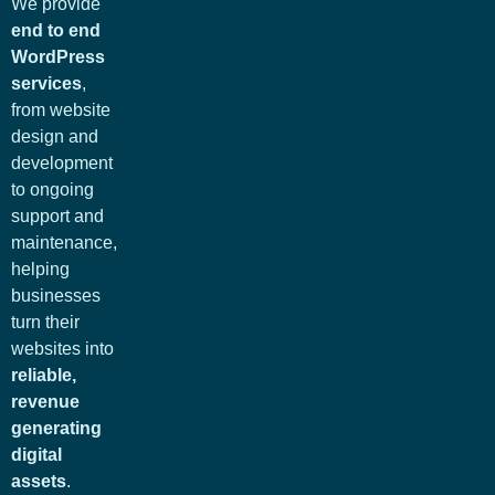
We provide
end to end
WordPress
services
,
from website
design and
development
to ongoing
support and
maintenance,
helping
businesses
turn their
websites into
reliable,
revenue
generating
digital
assets
.