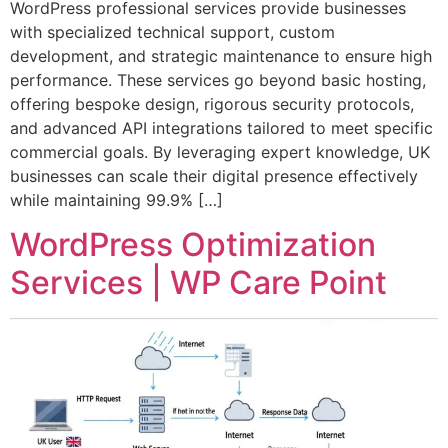
WordPress professional services provide businesses
with specialized technical support, custom
development, and strategic maintenance to ensure high
performance. These services go beyond basic hosting,
offering bespoke design, rigorous security protocols,
and advanced API integrations tailored to meet specific
commercial goals. By leveraging expert knowledge, UK
businesses can scale their digital presence effectively
while maintaining 99.9% […]
WordPress Optimization
Services | WP Care Point