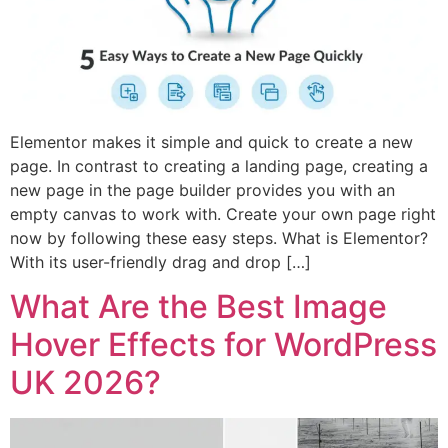
Elementor makes it simple and quick to create a new
page. In contrast to creating a landing page, creating a
new page in the page builder provides you with an
empty canvas to work with. Create your own page right
now by following these easy steps. What is Elementor?
With its user-friendly drag and drop […]
What Are the Best Image
Hover Effects for WordPress
UK 2026?