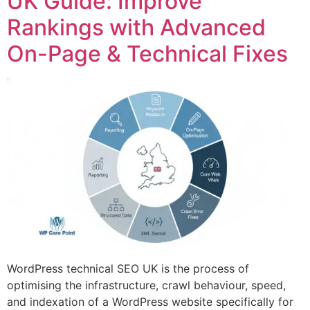
UK Guide: Improve
Rankings with Advanced
On-Page & Technical Fixes
WordPress technical SEO UK is the process of
optimising the infrastructure, crawl behaviour, speed,
and indexation of a WordPress website specifically for