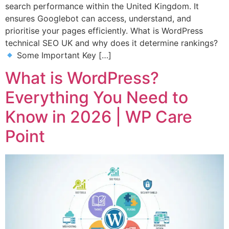
search performance within the United Kingdom. It
ensures Googlebot can access, understand, and
prioritise your pages efficiently. What is WordPress
technical SEO UK and why does it determine rankings?
Some Important Key […]
What is WordPress?
Everything You Need to
Know in 2026 | WP Care
Point