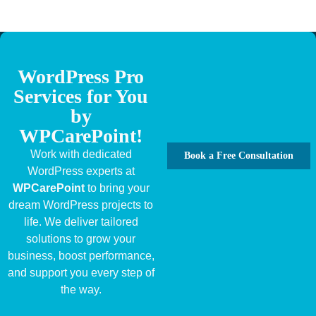
WordPress Pro
Services for You
by
WPCarePoint!
Work with dedicated
Book a Free Consultation
WordPress experts at
WPCarePoint
to bring your
dream WordPress projects to
life. We deliver tailored
solutions to grow your
business, boost performance,
and support you every step of
the way.