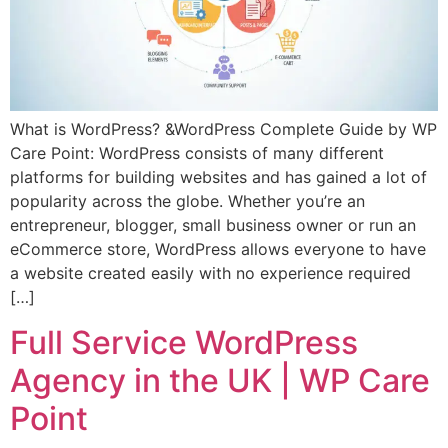
What is WordPress? &WordPress Complete Guide by WP
Care Point: WordPress consists of many different
platforms for building websites and has gained a lot of
popularity across the globe. Whether you’re an
entrepreneur, blogger, small business owner or run an
eCommerce store, WordPress allows everyone to have
a website created easily with no experience required
[…]
Full Service WordPress
Agency in the UK | WP Care
Point