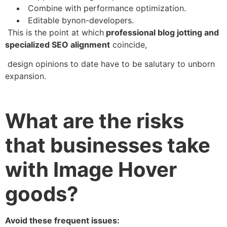
Combine with performance optimization.
Editable bynon-developers.
This is the point at which
professional blog jotting and
specialized SEO alignment
coincide,
design opinions to date have to be salutary to unborn
expansion.
What are the risks
that businesses take
with Image Hover
goods?
Avoid these frequent issues: