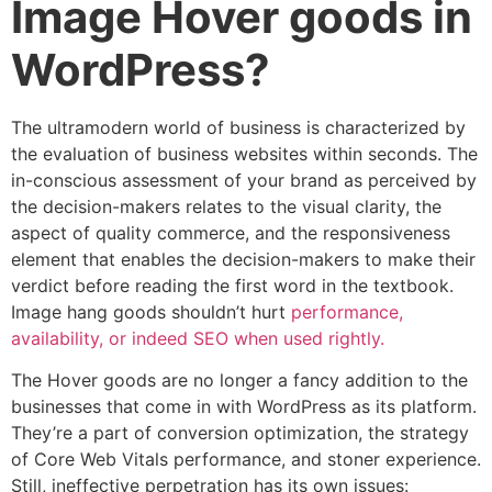
Image Hover goods in
WordPress?
The ultramodern world of business is characterized by
the evaluation of business websites within seconds. The
in-conscious assessment of your brand as perceived by
the decision-makers relates to the visual clarity, the
aspect of quality commerce, and the responsiveness
element that enables the decision-makers to make their
verdict before reading the first word in the textbook.
Image hang goods shouldn’t hurt
performance,
availability, or indeed SEO when used rightly.
The Hover goods are no longer a fancy addition to the
businesses that come in with WordPress as its platform.
They’re a part of conversion optimization, the strategy
of Core Web Vitals performance, and stoner experience.
Still, ineffective perpetration has its own issues: