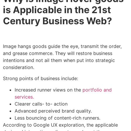
is Applicable in the 21st
Century Business Web?
Image hangs goods guide the eye, transmit the order,
and grease commerce. They will restore business
intentions and not ail them when put into strategic
consideration.
Strong points of business include:
Increased runner views on the
portfolio and
services.
Clearer calls- to- action
Advanced perceived brand quality.
Less bouncing of content-rich runners.
According to Google UX exploration, the applicable