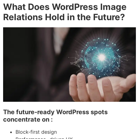
What Does WordPress Image
Relations Hold in the Future?
The future-ready WordPress spots
concentrate on :
Block-first design