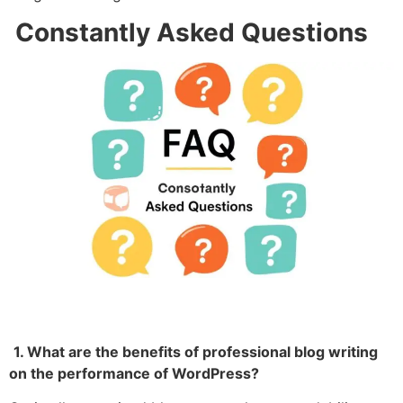
Constantly Asked Questions
1. What are the benefits of professional blog writing
on the performance of WordPress?