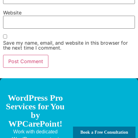
Website
Save my name, email, and website in this browser for
the next time I comment.
WordPress Pro
Services for You
by
WPCarePoint!
Work with dedicated
Book a Free Consultation