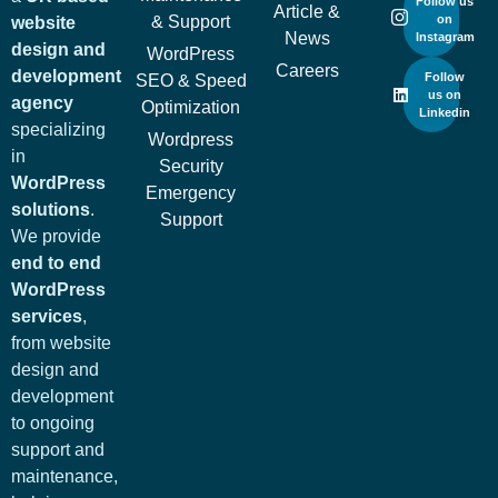
Follow us
Article &
& Support
on
website
News
Instagram
design and
WordPress
Careers
development
Follow
SEO & Speed
us on
agency
Optimization
Linkedin
specializing
Wordpress
in
Security
WordPress
Emergency
solutions
.
Support
We provide
end to end
WordPress
services
,
from website
design and
development
to ongoing
support and
maintenance,