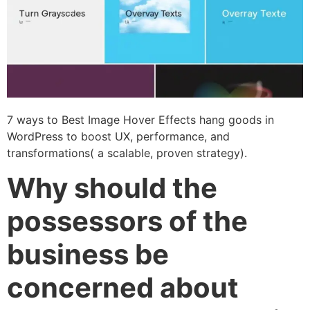
7 ways to Best Image Hover Effects hang goods in
WordPress to boost UX, performance, and
transformations( a scalable, proven strategy).
Why should the
possessors of the
business be
concerned about