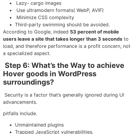
Lazy- cargo images
Use ultramodern formats( WebP, AVIF)
Minimize CSS complexity
Third-party swimming should be avoided.
According to Google, indeed
53 percent of mobile
users leave a site that takes longer than 3 seconds
to
load, and therefore performance is a profit concern, not
a specialized aspect.
Step 6: What’s the Way to achieve
Hover goods in WordPress
surroundings?
Security is a factor that’s generally ignored during UI
advancements.
pitfalls include.
Unmaintained plugins
Trapped JavaScript vulnerabilities.