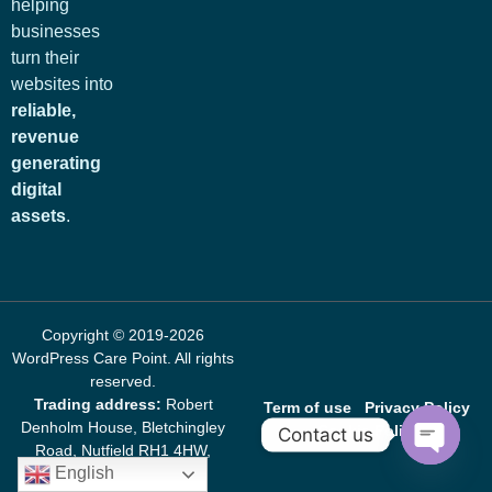
helping
businesses
turn their
websites into
reliable,
revenue
generating
digital
assets
.
Copyright © 2019-2026
WordPress Care Point
. All rights
reserved.
Trading address:
Robert
Term of use
Privacy Policy
Denholm House, Bletchingley
Cookie Policy
Contact us
Road, Nutfield RH1 4HW,
English
United Kingdom
Open c