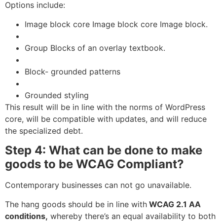
Options include:
Image block core Image block core Image block.
Group Blocks of an overlay textbook.
Block- grounded patterns
Grounded styling
This result will be in line with the norms of
WordPress
core, will be compatible with updates, and will reduce
the specialized debt.
Step 4: What can be done to make
goods to be WCAG Compliant?
Contemporary businesses can not go unavailable.
The hang goods should be in line with
WCAG 2.1 AA
conditions,
whereby there’s an equal availability to both