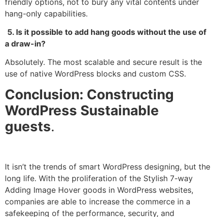
friendly options, not to bury any vital contents under
hang-only capabilities.
5. Is it possible to add hang goods without the use of
a draw-in?
Absolutely. The most scalable and secure result is the
use of native WordPress blocks and custom CSS.
Conclusion: Constructing
WordPress Sustainable
guests
.
It isn’t the trends of smart WordPress designing, but the
long life. With the proliferation of the Stylish 7-way
Adding Image Hover goods in WordPress websites,
companies are able to increase the commerce in a
safekeeping of the performance, security, and