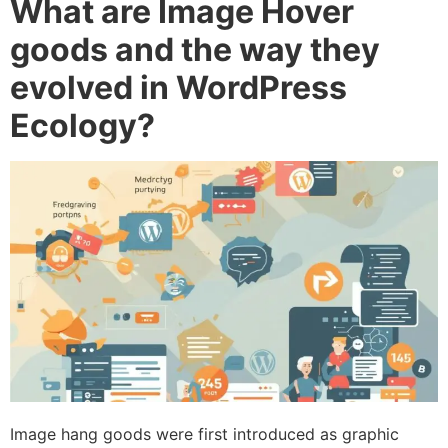
What are Image Hover
goods and the way they
evolved in WordPress
Ecology?
Image hang goods were first introduced as graphic