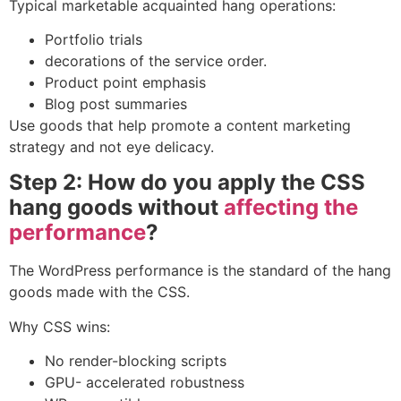
Typical marketable acquainted hang operations:
Portfolio trials
decorations of the service order.
Product point emphasis
Blog post summaries
Use goods that help promote a
content marketing
strategy
and not eye delicacy.
Step 2: How do you apply the CSS
hang goods without
affecting the
performance
?
The WordPress performance is the standard of the hang
goods made with the CSS.
Why CSS wins:
No render-blocking scripts
GPU- accelerated robustness