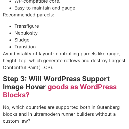
WP-compatible core.
Easy to maintain and gauge
Recommended parcels:
Transfigure
Nebulosity
Sludge
Transition
Avoid vitality of layout- controlling parcels like range,
height, top, which generate reflows and destroy
Largest
Contentful Paint( LCP).
Step 3: Will WordPress Support
Image Hover
goods as WordPress
Blocks?
No, which countries are supported both in Gutenberg
blocks and in ultramodern runner builders without a
custom law?