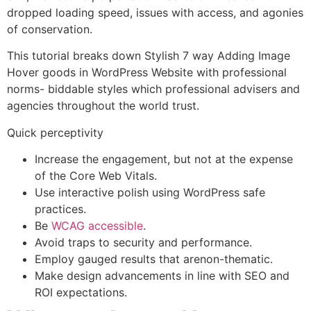
dropped loading speed, issues with access, and agonies
of conservation.
This tutorial breaks down Stylish 7 way Adding Image
Hover goods in WordPress Website with professional
norms- biddable styles which professional advisers and
agencies throughout the world trust.
Quick perceptivity
Increase the engagement, but not at the expense
of the Core
Web Vitals.
Use interactive polish using
WordPress safe
practices
.
Be
WCAG accessible
.
Avoid traps to security and performance.
Employ gauged results that arenon-thematic.
Make design advancements in line with SEO and
ROI expectations.