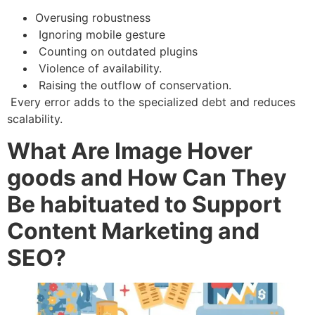
Overusing robustness
Ignoring mobile gesture
Counting on outdated plugins
Violence of availability.
Raising the outflow of conservation.
Every error adds to the specialized debt and reduces
scalability.
What Are Image Hover
goods and How Can They
Be habituated to Support
Content Marketing and
SEO?