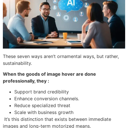
These seven ways aren’t ornamental ways, but rather,
sustainability.
When the goods of image hover are done
professionally, they :
Support brand credibility
Enhance conversion channels.
Reduce specialized threat
Scale with business growth
It’s this distinction that exists between immediate
images and long-term motorized means.