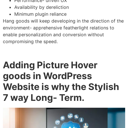
Performance- driven UX
Availability by dereliction
Minimum plugin reliance
Hang goods will keep developing in the direction of the
environment- apprehensive featherlight relations to
enable personalization and conversion without
compromising the speed.
Adding Picture Hover
goods in WordPress
Website is why the Stylish
7 way Long- Term.