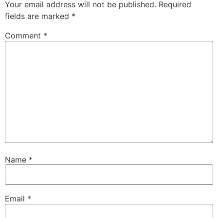
Your email address will not be published.
Required
fields are marked
*
Comment
*
Name
*
Email
*