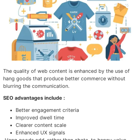
The quality of web content is enhanced by the use of
hang goods that produce better commerce without
blurring the communication.
SEO advantages include :
Better engagement criteria
Improved dwell time
Clearer content scale
Enhanced UX signals
Hang goods add, rather than abate, to happy value