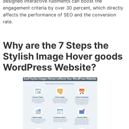
designed interactive rudiments can boost the
engagement criteria by over 30 percent, which directly
affects the performance of SEO and the conversion
rate.
Why are the 7 Steps the
Stylish Image Hover goods
WordPress Website?