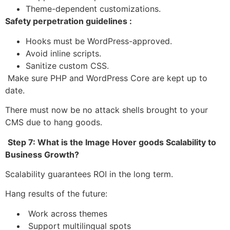
Theme-dependent customizations.
Safety perpetration guidelines :
Hooks must be WordPress-approved.
Avoid inline scripts.
Sanitize custom CSS.
Make sure PHP and WordPress Core are kept up to
date.
There must now be no attack shells brought to your
CMS due to hang goods.
Step 7: What is the Image Hover goods Scalability to
Business Growth?
Scalability guarantees ROI in the long term.
Hang results of the future:
Work across themes
Support multilingual spots