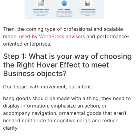
Then, the coming type of professional and scalable
model
used by WordPress advisers
and performance-
oriented enterprises.
Step 1: What is your way of choosing
the Right Hover Effect to meet
Business objects?
Don’t start with movement, but intent.
hang goods should be made with a thing, they need to
display information, emphasize an action, or
accompany navigation. ornamental goods that aren’t
needed contribute to cognitive cargo and reduce
clarity.