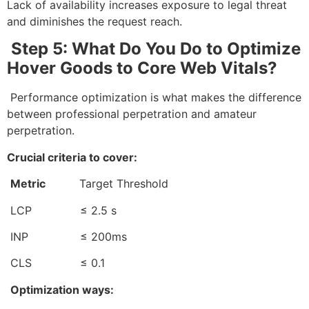
Lack of availability increases exposure to legal threat
and diminishes the request reach.
Step 5: What Do You Do to Optimize
Hover Goods to Core Web Vitals?
Performance optimization is what makes the difference
between professional perpetration and amateur
perpetration.
Crucial criteria to cover:
Metric
Target Threshold
LCP ≤ 2.5 s
INP ≤ 200ms
CLS ≤ 0.1
Optimization ways: