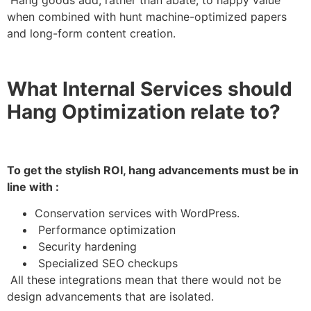
when combined with hunt machine-optimized papers
and long-form content creation.
What Internal Services should
Hang Optimization relate to?
To get the stylish ROI, hang advancements must be in
line with :
Conservation services with WordPress.
Performance optimization
Security hardening
Specialized SEO checkups
All these integrations mean that there would not be
design advancements that are isolated.