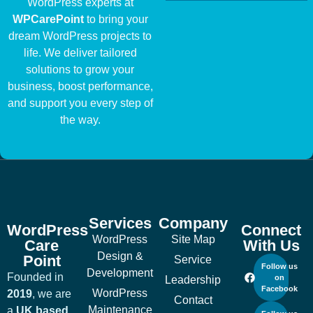
WordPress experts at
WPCarePoint
to bring your
dream WordPress projects to
life. We deliver tailored
solutions to grow your
business, boost performance,
and support you every step of
the way.
Services
Company
WordPress
Connect
WordPress
Site Map
Care
With Us
Design &
Point
Service
Follow us
Development
Founded in
on
Leadership
Facebook
WordPress
2019
, we are
Contact
Maintenance
a
UK based