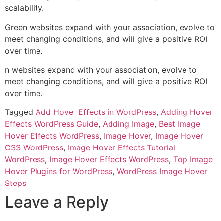
scalability.
Green websites expand with your association, evolve to
meet changing conditions, and will give a positive ROI
over time.
n websites expand with your association, evolve to
meet changing conditions, and will give a positive ROI
over time.
Tagged
Add Hover Effects in WordPress
,
Adding Hover
Effects WordPress Guide
,
Adding Image
,
Best Image
Hover Effects WordPress
,
Image Hover
,
Image Hover
CSS WordPress
,
Image Hover Effects Tutorial
WordPress
,
Image Hover Effects WordPress
,
Top Image
Hover Plugins for WordPress
,
WordPress Image Hover
Steps
Leave a Reply