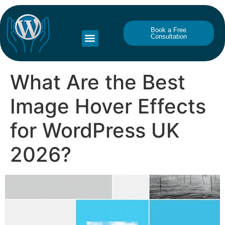
Book a Free
Consultation
What Are the Best
Image Hover Effects
for WordPress UK
2026?