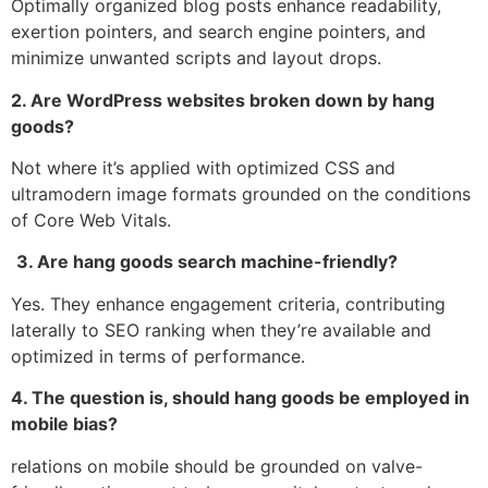
Optimally organized blog posts enhance readability,
exertion pointers, and search engine pointers, and
minimize unwanted scripts and layout drops.
2. Are WordPress websites broken down by hang
goods?
Not where it’s applied with optimized CSS and
ultramodern image formats grounded on the conditions
of Core Web Vitals.
3. Are hang goods search machine-friendly?
Yes. They enhance engagement criteria, contributing
laterally to SEO ranking when they’re available and
optimized in terms of performance.
4. The question is, should hang goods be employed in
mobile bias?
relations on mobile should be grounded on valve-