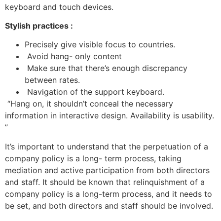
keyboard and touch devices.
Stylish practices :
Precisely give visible focus to countries.
Avoid hang- only content
Make sure that there’s enough discrepancy
between rates.
Navigation of the support keyboard.
“Hang on, it shouldn’t conceal the necessary
information in interactive design. Availability is usability.
”
It’s important to understand that the perpetuation of a
company policy is a long- term process, taking
mediation and active participation from both directors
and staff. It should be known that relinquishment of a
company policy is a long-term process, and it needs to
be set, and both directors and staff should be involved.