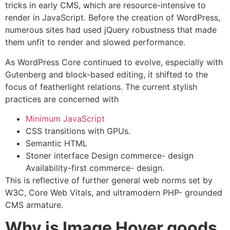
tricks in early CMS, which are resource-intensive to
render in JavaScript. Before the creation of WordPress,
numerous sites had used jQuery robustness that made
them unfit to render and slowed performance.
As WordPress Core continued to evolve, especially with
Gutenberg and block-based editing, it shifted to the
focus of featherlight relations. The current stylish
practices are concerned with
Minimum JavaScript
CSS transitions with GPUs.
Semantic HTML
Stoner interface Design commerce- design
Availability-first commerce- design.
This is reflective of further general web norms set by
W3C, Core Web Vitals, and ultramodern PHP- grounded
CMS armature.
Why is Image Hover goods