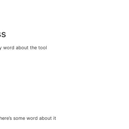
ss
y word about the tool
here’s some word about it