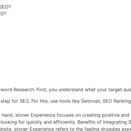
EO?
ord Research. First, you understand what your target audi
rst step for SEO. For this, use tools like Semrush, SEO Ran
 hand, stoner Experience focuses on creating positive and
 looking for quickly and efficiently. Benefits of Integratin
bsite.
stoner Experience refers to the feeling druggies exp