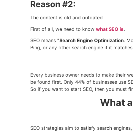
Reason #2:
The content is old and outdated
First of all, we need to know
what SEO is
.
SEO means
”Search Engine Optimization
. M
Bing, or any other search engine if it matche
Every business owner needs to make their webs
be found first. Only 44% of businesses use SEO
So if you want to start SEO, then you must f
What a
SEO strategies aim to satisfy search engines,