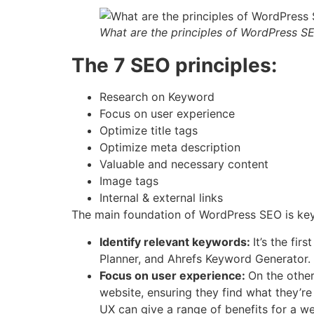
What are the principles of WordPress S
The 7 SEO principles:
Research on Keyword
Focus on user experience
Optimize title tags
Optimize meta description
Valuable and necessary content
Image tags
Internal & external links
The main foundation of WordPress SEO is keyw
Identify relevant keywords:
It’s the fi
Planner, and Ahrefs Keyword Generator.
Focus on user experience:
On the other
website, ensuring they find what they’re
UX can give a range of benefits for a we