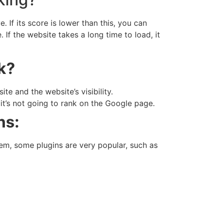
If its score is lower than this, you can
If the website takes a long time to load, it
k?
e and the website’s visibility.
 it’s not going to rank on the Google page.
ns:
em, some plugins are very popular, such as