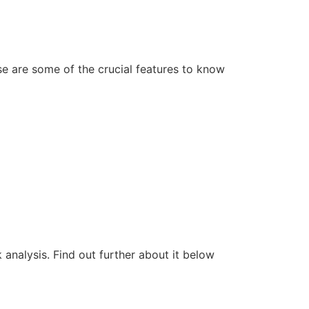
e are some of the crucial features to know
k analysis. Find out further about it below