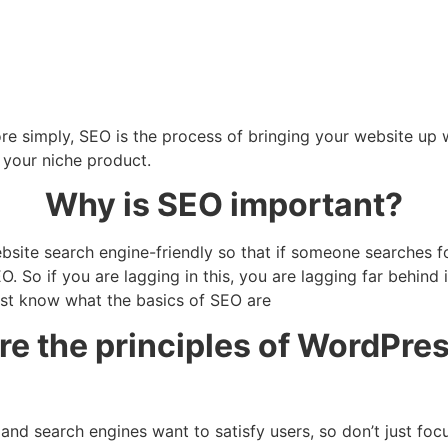
ore simply, SEO is the process of bringing your website up
s your niche product.
Why is SEO important?
ite search engine-friendly so that if someone searches for
. So if you are lagging in this, you are lagging far behind 
irst know what the basics of SEO are
re the principles of WordPre
 and search engines want to satisfy users, so don’t just fo