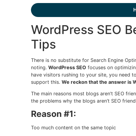
WordPress SEO Be
Tips
There is no substitute for Search Engine Opt
noting.
WordPress SEO
focuses on optimizin
have visitors rushing to your site, you need
support this.
We reckon that the answer is
The main reasons most blogs aren’t SEO friend
the problems why the blogs aren’t SEO friendl
Reason #1:
Too much content on the same topic