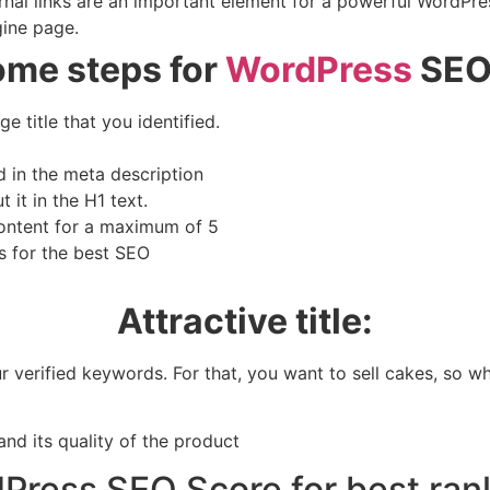
rnal links are an important element for a powerful WordPres
gine page.
ome steps for
WordPress
SEO,
e title that you identified.
 in the meta description
it in the H1 text.
content for a maximum of 5
s for the best SEO
Attractive title:
 verified keywords. For that, you want to sell cakes, so wha
and its quality of the product
Press SEO Score for best ran