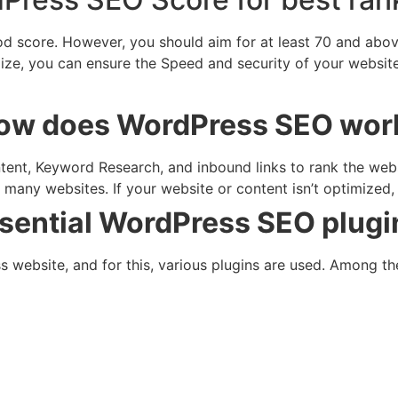
score. However, you should aim for at least 70 and above. 
ze, you can ensure the Speed and security of your website. 
ow does WordPress SEO wor
nt, Keyword Research, and inbound links to rank the websit
r many websites. If your website or content isn’t optimized,
sential WordPress SEO plugi
website, and for this, various plugins are used. Among th