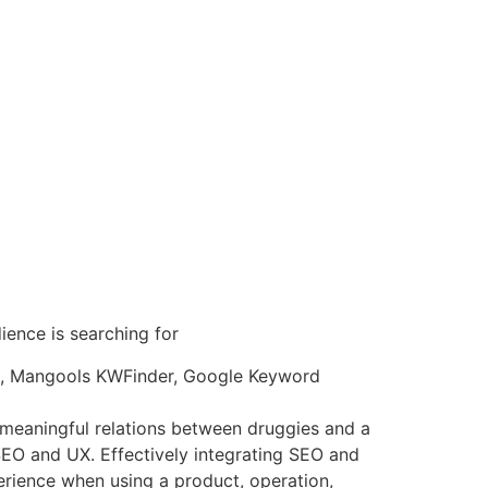
ence is searching for
king, Mangools KWFinder, Google Keyword
 meaningful relations between druggies and a
g SEO and UX. Effectively integrating SEO and
erience when using a product, operation,