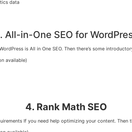
tics data
. All-in-One SEO for WordPre
WordPress is All in One SEO. Then there’s some introductor
on available)
4. Rank Math SEO
equirements If you need help optimizing your content.
Then t