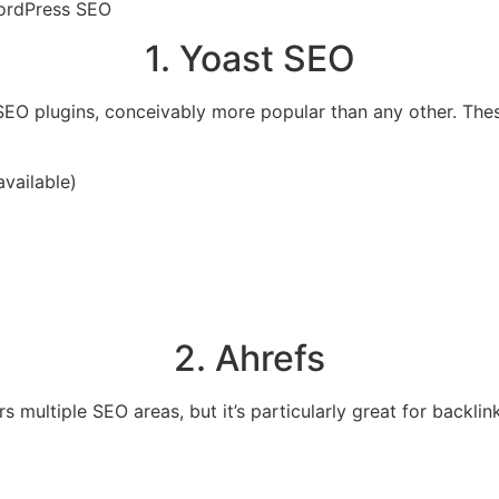
WordPress SEO
1. Yoast SEO
EO plugins, conceivably more popular than any other. Thes
available)
2. Ahrefs
 multiple SEO areas, but it’s particularly great for backlin