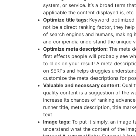
system, or service. It’s a broad term th
applicable the content displayed is, etc.
Optimize title tags:
Keyword-optimized t
not be a direct ranking factor, they hel
of search engines and humans, making it
and compendia understand the unique val
Optimize meta description:
The meta de
first effects people will probably see w
to click on your result! A meta descript
on SERPs and helps druggies understand w
customize the meta descriptions for post
Valuable and necessary content:
Qualit
quality content is a suggestion of the we
increase its chances of ranking advance
runner title, meta description, title ma
text.
Image tags:
To put it simply, an image 
understand what the content of the image