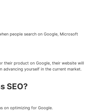
 when people search on Google, Microsoft
 their product on Google, their website will
in advancing yourself in the current market.
ss SEO?
cus on optimizing for Google.