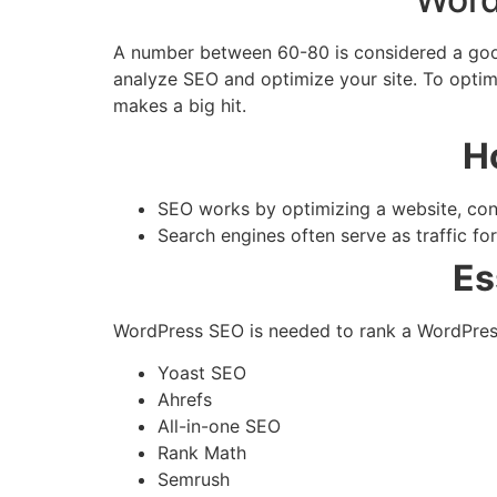
A number between 60-80 is considered a good 
analyze SEO and optimize your site. To optimi
makes a big hit.
H
SEO works by optimizing a website, conte
Search engines often serve as traffic fo
Es
WordPress SEO is needed to rank a WordPress 
Yoast SEO
Ahrefs
All-in-one SEO
Rank Math
Semrush