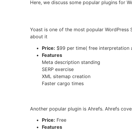
Here, we discuss some popular plugins for 
Yoast is one of the most popular WordPress S
about it
Price:
$99 per time( free interpretation 
Features
Meta description standing
SERP exercise
XML sitemap creation
Faster cargo times
Another popular plugin is Ahrefs.
Ahrefs covers
Price:
Free
Features