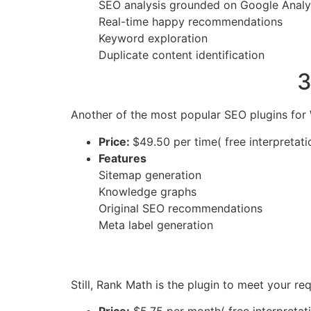
SEO analysis grounded on Google Analy
Real-time happy recommendations
Keyword exploration
Duplicate content identification
3
Another of the most popular SEO plugins for 
Price:
$49.50 per time( free interpretati
Features
Sitemap generation
Knowledge graphs
Original SEO recommendations
Meta label generation
Still, Rank Math is the plugin to meet your r