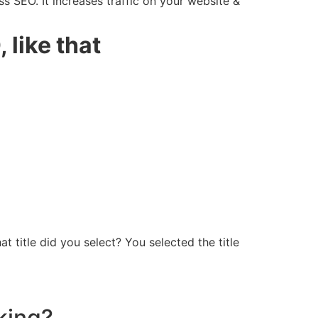
s SEO. It increases traffic on your website &
 like that
t title did you select? You selected the title
king?