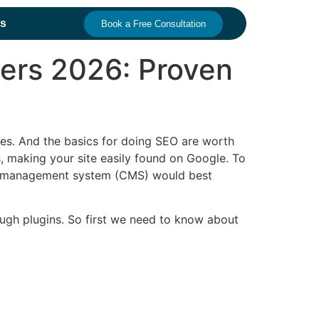
s
Book a Free Consultation
ners 2026: Proven
ges. And the basics for doing SEO are worth
, making your site easily found on Google.
To
tent management system (CMS) would best
ough plugins. So first we need to know about