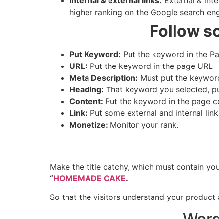
Internal & external links:
External & inte
higher ranking on the Google search en
Follow s
Put Keyword:
Put the keyword in the Pag
URL:
Put the keyword in the page URL
Meta Description:
Must put the keyword
Heading:
That keyword you selected, put 
Content:
Put the keyword in the page 
Link:
Put some external and internal link
Monetize:
Monitor your rank.
Make the title catchy, which must contain your
“
HOMEMADE CAKE
.
So that the visitors understand your product 
Word