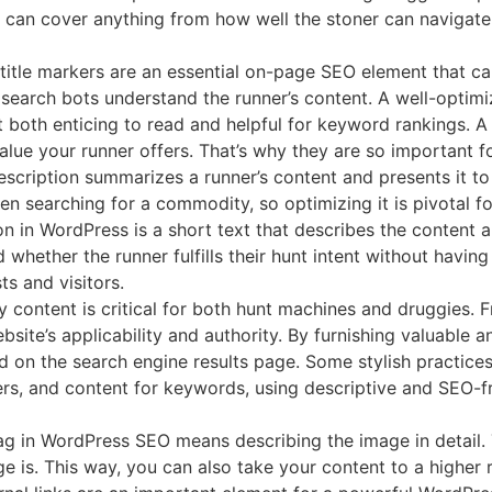
at can cover anything from how well the stoner can navigate
itle markers are an essential on-page SEO element that ca
p search bots understand the runner’s content. A well-optim
 both enticing to read and helpful for keyword rankings. A
ue your runner offers. That’s why they are so important f
scription summarizes a runner’s content and presents it to d
hen searching for a commodity, so optimizing it is pivotal f
ion in WordPress is a short text that describes the content
hether the runner fulfills their hunt intent without having
s and visitors.
y content is critical for both hunt machines and druggies. 
bsite’s applicability and authority. By furnishing valuable a
d on the search engine results page. Some stylish practice
rkers, and content for keywords, using descriptive and SEO-f
tag in WordPress SEO means describing the image in detail.
 is. This way, you can also take your content to a higher 