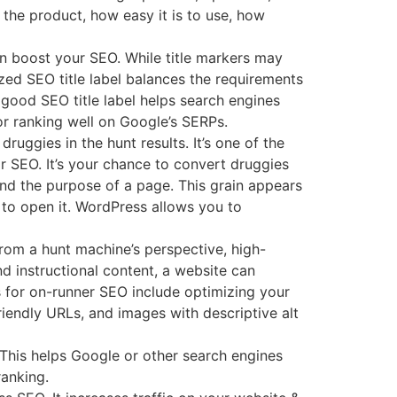
 the product, how easy it is to use, how
n boost your SEO. While title markers may
ized SEO title label balances the requirements
 good SEO title label helps search engines
or ranking well on Google’s SERPs.
ruggies in the hunt results. It’s one of the
or SEO. It’s your chance to convert druggies
 and the purpose of a page. This grain appears
 to open it. WordPress allows you to
From a hunt machine’s perspective, high-
nd instructional content, a website can
s for on-runner SEO include optimizing your
riendly URLs, and images with descriptive alt
 This helps Google or other search engines
ranking.