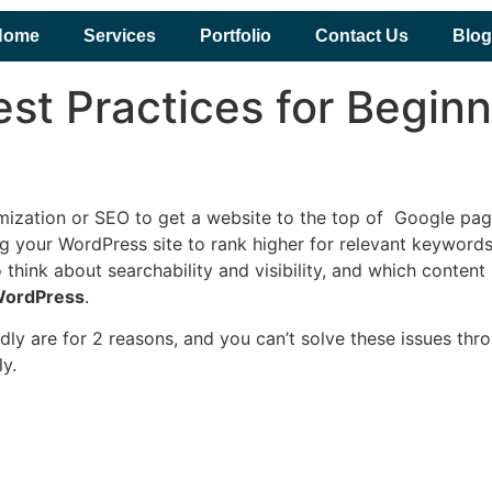
Home
Services
Portfolio
Contact Us
Blog
st Practices for Begin
imization or SEO to get a website to the top of Google pa
g your WordPress site to rank higher for relevant keywords
 to think about searchability and visibility, and which con
 WordPress
.
ly are for 2 reasons, and you can’t solve these issues thr
y.