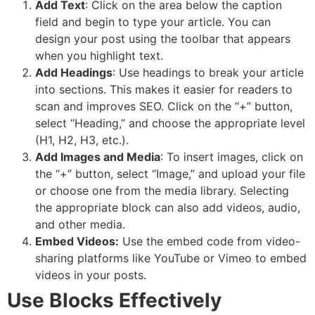
Add Text
:
Click on the area below the caption
field and begin to type your article. You can
design your post using the toolbar that appears
when you highlight text.
Add Headings
:
Use headings to break your article
into sections.
This makes it easier for readers to
scan and improves SEO. Click on the “+” button,
select “Heading,” and choose the appropriate level
(H1, H2, H3, etc.).
Add Images and Media
: To insert images, click on
the “+” button, select “Image,” and upload your file
or choose one from the media library. Selecting
the appropriate block can also add videos, audio,
and other media.
Embed Videos:
Use the embed code from video-
sharing platforms like YouTube or Vimeo to embed
videos in your posts.
Use Blocks Effectively