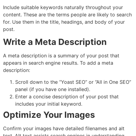
Include suitable keywords naturally throughout your
content. These are the terms people are likely to search
for. Use them in the title, headings, and body of your
post.
Write a Meta Description
A meta description is a summary of your post that
appears in search engine results. To add a meta
description:
Scroll down to the “Yoast SEO” or “All in One SEO”
panel (if you have one installed).
Enter a concise description of your post that
includes your initial keyword.
Optimize Your Images
Confirm your images have detailed filenames and alt
text. Alt text assists search engines in understanding