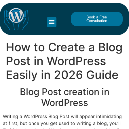
Book a Free
Consultation
How to Create a Blog
Post in WordPress
Easily in 2026 Guide
Blog Post creation in
WordPress
Writing a WordPress Blog Post will appear intimidating
at first, but once you get used to writing a blog, you’ll