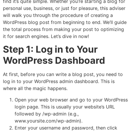
find it’s quite simple. Whether you’re starting a blog for
personal use, business, or just for pleasure, this adviser
will walk you through the procedure of creating a
WordPress blog post from beginning to end. We’ll guide
the total process from making your post to optimizing
it for search engines. Let’s dive in now!
Step 1: Log in to Your
WordPress Dashboard
At first, before you can write a blog post, you need to
log in to your WordPress admin dashboard. This is
where all the magic happens.
Open your web browser and go to your WordPress
login page. This is usually your website’s URL
followed by
/wp-admin
(e.g.,
www.yoursite.com/wp-admin
).
Enter your username and password, then click