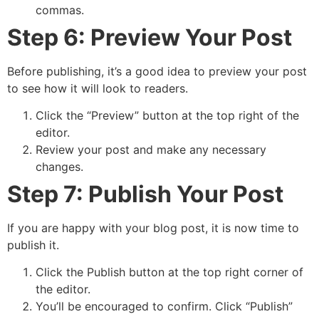
commas.
Step 6: Preview Your Post
Before publishing, it’s a good idea to preview your post
to see how it will look to readers.
Click the “Preview” button at the top right of the
editor.
Review your post and make any necessary
changes.
Step 7: Publish Your Post
If you are happy with your blog post, it is now time to
publish it.
Click the Publish button at the top right corner of
the editor.
You’ll be encouraged to confirm. Click “Publish”