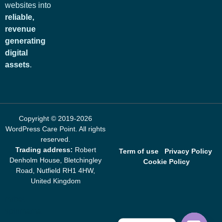
websites into
reliable,
revenue
generating
digital
assets
.
Copyright © 2019-2026
WordPress Care Point
. All rights
reserved.
Trading address:
Robert
Term of use
Privacy Policy
Denholm House, Bletchingley
Cookie Policy
Road, Nutfield RH1 4HW,
United Kingdom
mrbet
spinmama