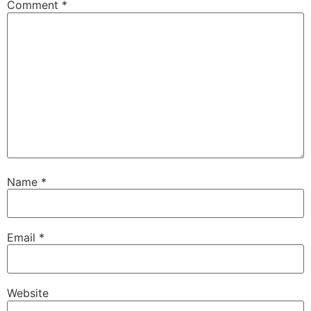
Comment
*
Name
*
Email
*
Website