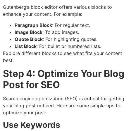
Gutenberg’s block editor offers various blocks to
enhance your content. For example:
Paragraph Block
: For regular text.
Image Block
: To add images.
Quote Block
: For highlighting quotes.
List Block
: For bullet or numbered lists.
Explore different blocks to see what fits your content
best.
Step 4: Optimize Your Blog
Post for SEO
Search engine optimization (SEO) is critical for getting
your blog post noticed. Here are some simple tips to
optimize your post:
Use Keywords