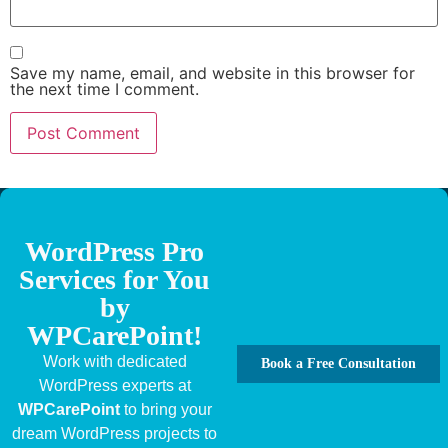
Save my name, email, and website in this browser for
the next time I comment.
WordPress Pro
Services for You
by
WPCarePoint!
Work with dedicated
Book a Free Consultation
WordPress experts at
WPCarePoint
to bring your
dream WordPress projects to