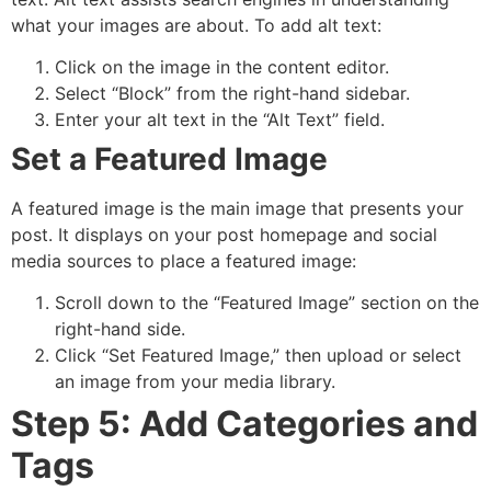
what your images are about. To add alt text:
Click on the image in the content editor.
Select “Block” from the right-hand sidebar.
Enter your alt text in the “Alt Text” field.
Set a Featured Image
A featured image is the main image that presents your
post. It displays on your post homepage and social
media sources to place a featured image:
Scroll down to the “Featured Image” section on the
right-hand side.
Click “Set Featured Image,” then upload or select
an image from your media library.
Step 5: Add Categories and
Tags