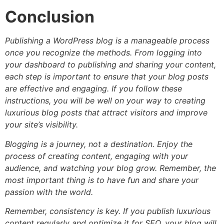
Conclusion
Publishing a WordPress blog is a manageable process
once you recognize the methods. From logging into
your dashboard to publishing and sharing your content,
each step is important to ensure that your blog posts
are effective and engaging. If you follow these
instructions, you will be well on your way to creating
luxurious blog posts that attract visitors and improve
your site’s visibility.
Blogging is a journey, not a destination. Enjoy the
process of creating content, engaging with your
audience, and watching your blog grow. Remember, the
most important thing is to have fun and share your
passion with the world.
Remember, consistency is key. If you publish luxurious
content regularly and optimize it for SEO, your blog will