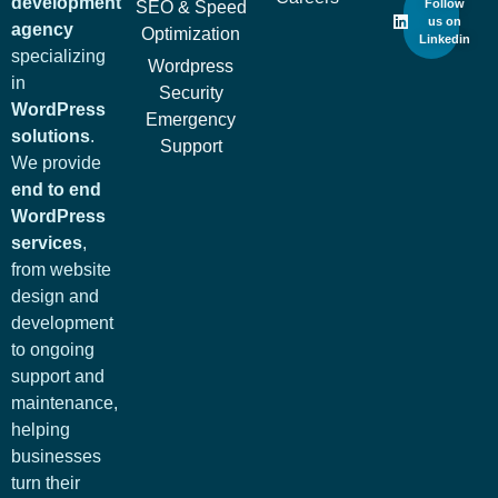
development
Follow
SEO & Speed
us on
agency
Optimization
Linkedin
specializing
Wordpress
in
Security
WordPress
Emergency
solutions
.
Support
We provide
end to end
WordPress
services
,
from website
design and
development
to ongoing
support and
maintenance,
helping
businesses
turn their