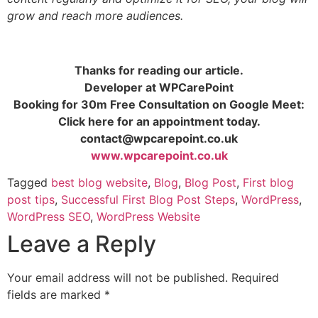
grow and reach more audiences.
Thanks for reading our article.
Developer at WPCarePoint
Booking for 30m Free Consultation on Google Meet:
Click here for an appointment today.
contact@wpcarepoint.co.uk
www.wpcarepoint.co.uk
Tagged
best blog website
,
Blog
,
Blog Post
,
First blog
post tips
,
Successful First Blog Post Steps
,
WordPress
,
WordPress SEO
,
WordPress Website
Leave a Reply
Your email address will not be published.
Required
fields are marked
*