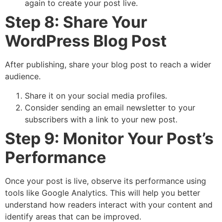
again to create your post live.
Step 8: Share Your
WordPress Blog Post
After publishing, share your blog post to reach a wider
audience.
Share it on your social media profiles.
Consider sending an email newsletter to your
subscribers with a link to your new post.
Step 9: Monitor Your Post’s
Performance
Once your post is live, observe its performance using
tools like Google Analytics. This will help you better
understand how readers interact with your content and
identify areas that can be improved.