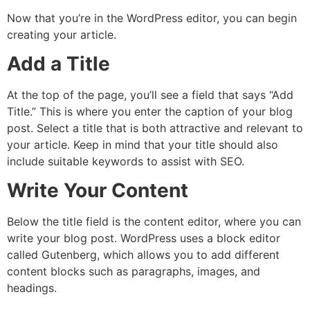
Now that you’re in the WordPress editor, you can begin
creating your article.
Add a Title
At the top of the page, you’ll see a field that says “Add
Title.” This is where you enter the caption of your blog
post. Select a title that is both attractive and relevant to
your article. Keep in mind that your title should also
include suitable keywords to assist with SEO.
Write Your Content
Below the title field is the content editor, where you can
write your blog post. WordPress uses a block editor
called Gutenberg, which allows you to add different
content blocks such as paragraphs, images, and
headings.