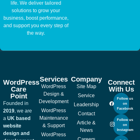
life. We deliver tailored
solutions to grow your
business, boost performance,
and support you every step of
the way.
Services
Company
WordPress
Connect
WordPress
Site Map
Care
With Us
Design &
Point
Service
Follow us
Development
Founded in
on
Leadership
Facebook
WordPress
2019
, we are
Contact
Maintenance
a
UK based
Follow us
Article &
& Support
on
website
News
Instagram
design and
WordPress
Careers