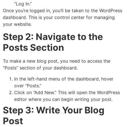
“Log In.”
Once you’re logged in, you’ll be taken to the WordPress
dashboard. This is your control center for managing
your website.
Step 2: Navigate to the
Posts Section
To make a new blog post, you need to access the
“Posts” section of your dashboard.
In the left-hand menu of the dashboard, hover
over “Posts.”
Click on “Add New.” This will open the WordPress
editor where you can begin writing your post.
Step 3: Write Your Blog
Post