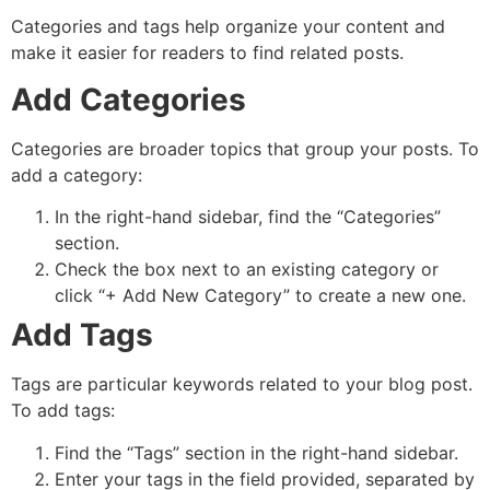
Categories and tags help organize your content and
make it easier for readers to find related posts.
Add Categories
Categories are broader topics that group your posts. To
add a category:
In the right-hand sidebar, find the “Categories”
section.
Check the box next to an existing category or
click “+ Add New Category” to create a new one.
Add Tags
Tags are particular keywords related to your blog post.
To add tags:
Find the “Tags” section in the right-hand sidebar.
Enter your tags in the field provided, separated by