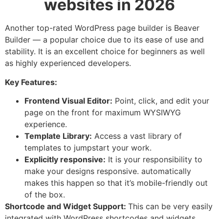
websites in 2026
Another top-rated WordPress page builder is Beaver
Builder — a popular choice due to its ease of use and
stability. It is an excellent choice for beginners as well
as highly experienced developers.
Key Features:
Frontend Visual Editor:
Point, click, and edit your
page on the front for maximum WYSIWYG
experience.
Template Library:
Access a vast library of
templates to jumpstart your work.
Explicitly responsive:
It is your responsibility to
make your designs responsive. automatically
makes this happen so that it’s mobile-friendly out
of the box.
Shortcode and Widget Support:
This can be very easily
integrated with WordPress shortcodes and widgets.