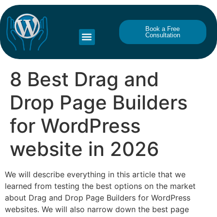
Book a Free
Consultation
8 Best Drag and
Drop Page Builders
for WordPress
website in 2026
We will describe everything in this article that we
learned from testing the best options on the market
about Drag and Drop Page Builders for WordPress
websites. We will also narrow down the best page