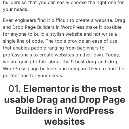
builders so that you can easily choose the right one for
your needs.
Even engineers find it difficult to create a website. Drag
and Drop Page Builders in WordPress make it possible
for anyone to build a stylish website and not write a
single line of code. The tools provide an ease of use
that enables people ranging from beginners to
professionals to create websites on their own. Today,
we are going to talk about the 9 best drag-and-drop
WordPress page builders and compare them to find the
perfect one for your needs.
01.
Elementor is the most
usable Drag and Drop Page
Builders in WordPress
websites