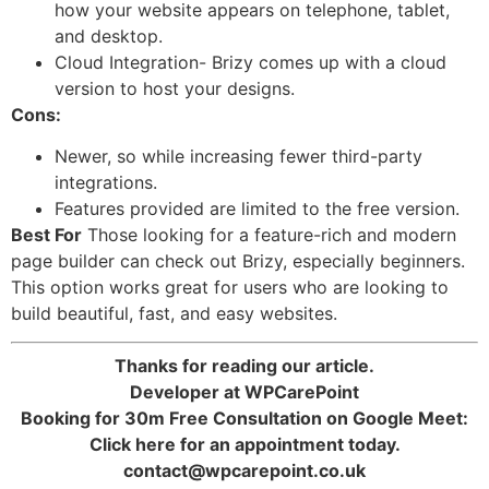
how your website appears on telephone, tablet,
and desktop.
Cloud Integration- Brizy comes up with a cloud
version to host your designs.
Cons:
Newer, so while increasing fewer third-party
integrations.
Features provided are limited to the free version.
Best For
Those looking for a feature-rich and modern
page builder can check out Brizy, especially beginners.
This option works great for users who are looking to
build beautiful, fast, and easy websites.
Thanks for reading our article.
Developer at WPCarePoint
Booking for 30m Free Consultation on Google Meet:
Click here for an appointment today.
contact@wpcarepoint.co.uk