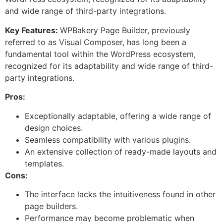
and wide range of third-party integrations.
Key Features:
WPBakery Page Builder, previously
referred to as Visual Composer, has long been a
fundamental tool within the WordPress ecosystem,
recognized for its adaptability and wide range of third-
party integrations.
Pros:
Exceptionally adaptable, offering a wide range of
design choices.
Seamless compatibility with various plugins.
An extensive collection of ready-made layouts and
templates.
Cons:
The interface lacks the intuitiveness found in other
page builders.
Performance may become problematic when