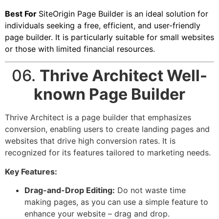
Best For
SiteOrigin Page Builder is an ideal solution for
individuals seeking a free, efficient, and user-friendly
page builder. It is particularly suitable for small websites
or those with limited financial resources.
06.
Thrive Architect Well-
known Page Builder
Thrive Architect is a page builder that emphasizes
conversion, enabling users to create landing pages and
websites that drive high conversion rates. It is
recognized for its features tailored to marketing needs.
Key Features:
Drag-and-Drop Editing:
Do not waste time
making pages, as you can use a simple feature to
enhance your website – drag and drop.