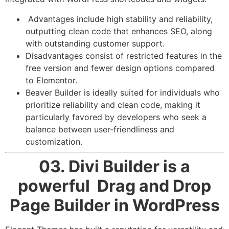
Advantages include high stability and reliability,
outputting clean code that enhances SEO, along
with outstanding customer support.
Disadvantages consist of restricted features in the
free version and fewer design options compared
to Elementor.
Beaver Builder is ideally suited for individuals who
prioritize reliability and clean code, making it
particularly favored by developers who seek a
balance between user-friendliness and
customization.
03. Divi Builder
is a
powerful Drag and Drop
Page Builder in WordPress