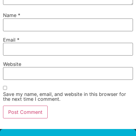
Name
*
Email
*
Website
Save my name, email, and website in this browser for
the next time I comment.