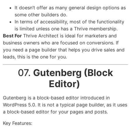
It doesn’t offer as many general design options as
some other builders do.
In terms of accessibility, most of the functionality
is limited unless one has a Thrive membership.
Best For
Thrive Architect is ideal for marketers and
business owners who are focused on conversions. If
you need a page builder that helps you drive sales and
leads, this is the one for you.
07.
Gutenberg (Block
Editor)
Gutenberg is a block-based editor introduced in
WordPress 5.0. It is not a typical page builder, as it uses
a block-based editor for your pages and posts.
Key Features: