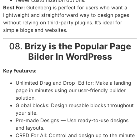
Best For:
Gutenberg is perfect for users who want a
lightweight and straightforward way to design pages
without relying on third-party plugins. It’s ideal for
simple blogs and websites.
08.
Brizy is the Popular Page
Bilder In WordPress
Key Features:
Unlimited Drag and Drop Editor: Make a landing
page in minutes using our user-friendly builder
solution.
Global blocks: Design reusable blocks throughout
your site.
Pre-made Designs — Use ready-to-use designs
and layouts.
CRED For All: Control and design up to the minute