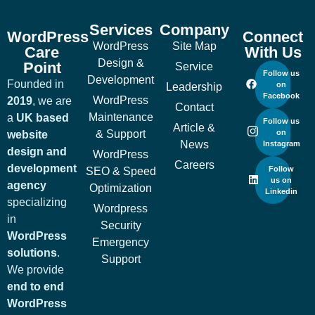
Services
Company
WordPress
Connect
WordPress
Site Map
Care
With Us
Design &
Point
Service
Follow us
Development
Founded in
on
Leadership
Facebook
WordPress
2019
, we are
Contact
Maintenance
a
UK based
Follow us
Article &
& Support
on
website
News
Instagram
design and
WordPress
Careers
development
Follow
SEO & Speed
us on
agency
Optimization
Linkedin
specializing
Wordpress
in
Security
WordPress
Emergency
solutions
.
Support
We provide
end to end
WordPress