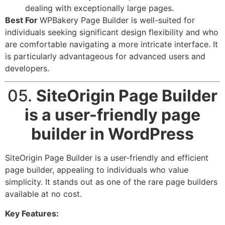
dealing with exceptionally large pages.
Best For
WPBakery Page Builder is well-suited for
individuals seeking significant design flexibility and who
are comfortable navigating a more intricate interface. It
is particularly advantageous for advanced users and
developers.
05.
SiteOrigin Page Builder
is a user-friendly page
builder in WordPress
SiteOrigin Page Builder is a user-friendly and efficient
page builder, appealing to individuals who value
simplicity. It stands out as one of the rare page builders
available at no cost.
Key Features: