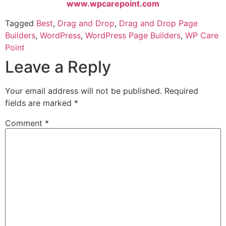
www.wpcarepoint.com
Tagged
Best
,
Drag and Drop
,
Drag and Drop Page
Builders
,
WordPress
,
WordPress Page Builders
,
WP Care
Point
Leave a Reply
Your email address will not be published.
Required
fields are marked
*
Comment
*