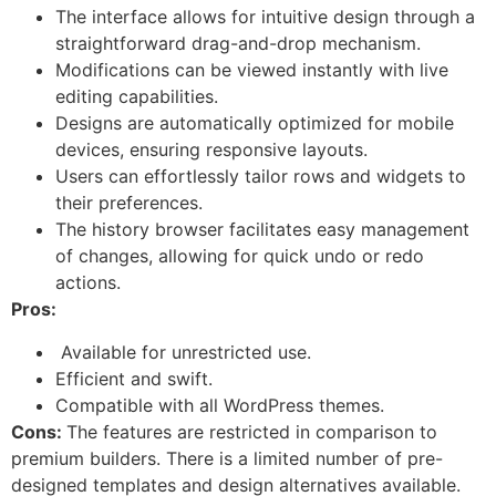
The interface allows for intuitive design through a
straightforward drag-and-drop mechanism.
Modifications can be viewed instantly with live
editing capabilities.
Designs are automatically optimized for mobile
devices, ensuring responsive layouts.
Users can effortlessly tailor rows and widgets to
their preferences.
The history browser facilitates easy management
of changes, allowing for quick undo or redo
actions.
Pros:
Available for unrestricted use.
Efficient and swift.
Compatible with all WordPress themes.
Cons:
The features are restricted in comparison to
premium builders. There is a limited number of pre-
designed templates and design alternatives available.