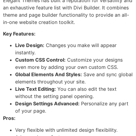
Elegant Themes has built a reputation for versatility and
an exhaustive feature list with Divi Builder. It combines
theme and page builder functionality to provide an all-
in-one website creation toolkit.
Key Features:
Live Design:
Changes you make will appear
instantly.
Custom CSS Control:
Customize your designs
even more by adding your own custom CSS.
Global Elements And Styles:
Save and sync global
elements throughout your site.
Live Text Editing:
You can also edit the text
without the setting panel opening.
Design Settings Advanced:
Personalize any part
of your page.
Pros:
Very flexible with unlimited design flexibility.