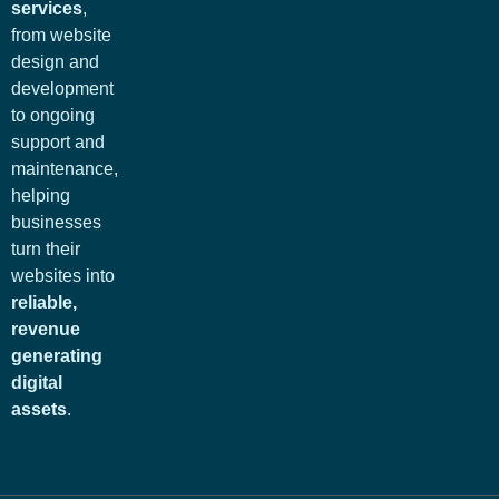
services
,
from website
design and
development
to ongoing
support and
maintenance,
helping
businesses
turn their
websites into
reliable,
revenue
generating
digital
assets
.