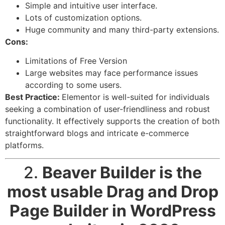
Simple and intuitive user interface.
Lots of customization options.
Huge community and many third-party extensions.
Cons:
Limitations of Free Version
Large websites may face performance issues
according to some users.
Best Practice:
Elementor is well-suited for individuals
seeking a combination of user-friendliness and robust
functionality. It effectively supports the creation of both
straightforward blogs and intricate e-commerce
platforms.
2.
Beaver Builder
is the
most usable Drag and Drop
Page Builder in WordPress