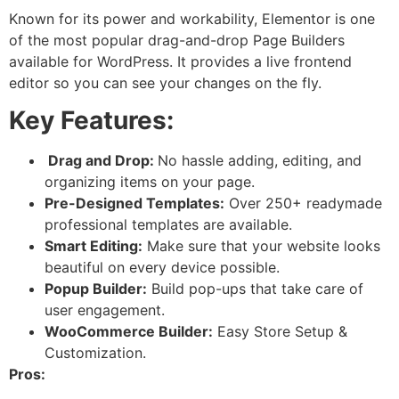
Known for its power and workability, Elementor is one
of the most popular drag-and-drop Page Builders
available for WordPress. It provides a live frontend
editor so you can see your changes on the fly.
Key Features:
Drag and Drop:
No hassle adding, editing, and
organizing items on your page.
Pre-Designed Templates:
Over 250+ readymade
professional templates are available.
Smart Editing:
Make sure that your website looks
beautiful on every device possible.
Popup Builder:
Build pop-ups that take care of
user engagement.
WooCommerce Builder:
Easy Store Setup &
Customization.
Pros: