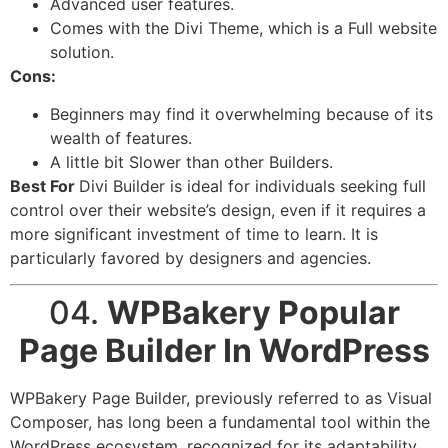
Advanced user features.
Comes with the Divi Theme, which is a Full website
solution.
Cons:
Beginners may find it overwhelming because of its
wealth of features.
A little bit Slower than other Builders.
Best For
Divi Builder is ideal for individuals seeking full
control over their website’s design, even if it requires a
more significant investment of time to learn. It is
particularly favored by designers and agencies.
04.
WPBakery Popular
Page Builder In WordPress
WPBakery Page Builder, previously referred to as Visual
Composer, has long been a fundamental tool within the
WordPress ecosystem, recognized for its adaptability