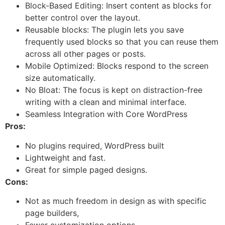
Block-Based Editing: Insert content as blocks for
better control over the layout.
Reusable blocks: The plugin lets you save
frequently used blocks so that you can reuse them
across all other pages or posts.
Mobile Optimized: Blocks respond to the screen
size automatically.
No Bloat: The focus is kept on distraction-free
writing with a clean and minimal interface.
Seamless Integration with Core WordPress
Pros:
No plugins required, WordPress built
Lightweight and fast.
Great for simple paged designs.
Cons:
Not as much freedom in design as with specific
page builders,
Fewer customization options.