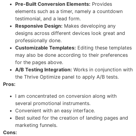
Pre-Built Conversion Elements:
Provides
elements such as a timer, namely a countdown
testimonial, and a lead form.
Responsive Design:
Makes developing any
designs across different devices look great and
professionally done.
Customizable Templates:
Editing these templates
may also be done according to their preferences
for the pages above.
A/B Testing Integration:
Works in conjunction with
the Thrive Optimize panel to apply A/B tests.
Pros:
I am concentrated on conversion along with
several promotional instruments.
Convenient with an easy interface.
Best suited for the creation of landing pages and
marketing funnels.
Cons: