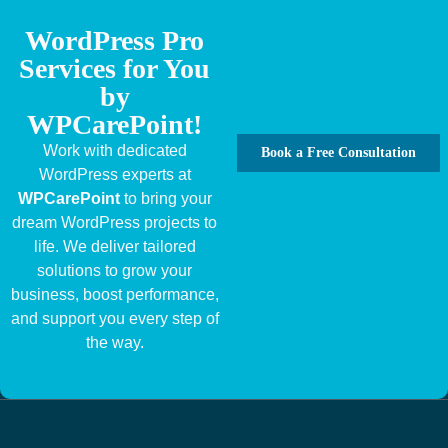
WordPress Pro
Services for You
by
WPCarePoint!
Work with dedicated
Book a Free Consultation
WordPress experts at
WPCarePoint
to bring your
dream WordPress projects to
life. We deliver tailored
solutions to grow your
business, boost performance,
and support you every step of
the way.