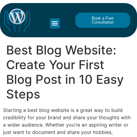
Book a Free
Consultation
Best Blog Website:
Create Your First
Blog Post in 10 Easy
Steps
Starting a best blog website is a great way to build
credibility for your brand and share your thoughts with
a wider audience. Whether you’re an aspiring writer or
just want to document and share your hobbies,