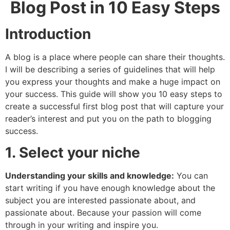
Blog Post in 10 Easy Steps
Introduction
A blog is a place where people can share their thoughts.
I will be describing a series of guidelines that will help
you express your thoughts and make a huge impact on
your success. This guide will show you 10 easy steps to
create a successful first blog post that will capture your
reader’s interest and put you on the path to blogging
success.
1. Select your niche
Understanding your skills and knowledge:
You can
start writing if you have enough knowledge about the
subject you are interested passionate about, and
passionate about. Because your passion will come
through in your writing and inspire you.