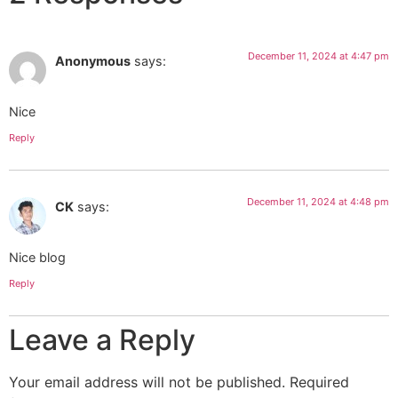
December 11, 2024 at 4:47 pm
Anonymous
says:
Nice
Reply
December 11, 2024 at 4:48 pm
CK
says:
Nice blog
Reply
Leave a Reply
Your email address will not be published.
Required