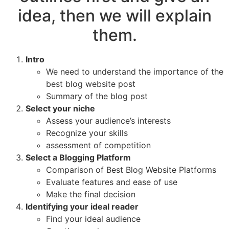
idea, then we will explain
them.
Intro
We need to understand the importance of the
best blog website post
Summary of the blog post
Select your niche
Assess your audience’s interests
Recognize your skills
assessment of competition
Select a Blogging Platform
Comparison of Best Blog Website Platforms
Evaluate features and ease of use
Make the final decision
Identifying your ideal reader
Find your ideal audience