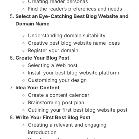
Creating reader personas
Find the reader’s preferences and needs
Select an Eye-Catching Best Blog Website and
Domain Name
Understanding domain suitability
Creative best blog website name ideas
Register your domain
Create Your Blog Post
Selecting a Web host
Install your best blog website platform
Customizing your design
Idea Your Content
Create a content calendar
Brainstorming post plan
Outlining your first best blog website post
Write Your First Best Blog Post
Creating a relevant and engaging
introduction