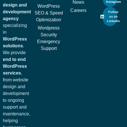
News
Instagram
design and
WordPress
Careers
development
Follow
SEO & Speed
us on
agency
Optimization
Linkedin
specializing
Wordpress
in
Security
WordPress
Emergency
solutions
.
Support
We provide
end to end
WordPress
services
,
from website
design and
development
to ongoing
support and
maintenance,
helping