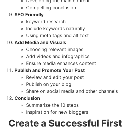
Developing the main content
Compelling conclusion
SEO Friendly
keyword research
Include keywords naturally
Using meta tags and alt text
Add Media and Visuals
Choosing relevant images
Add videos and infographics
Ensure media enhances content
Publish and Promote Your Post
Review and edit your post
Publish on your blog
Share on social media and other channels
Conclusion
Summarize the 10 steps
Inspiration for new bloggers
Create a Successful First