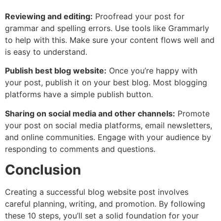
Reviewing and editing:
Proofread your post for
grammar and spelling errors. Use tools like Grammarly
to help with this. Make sure your content flows well and
is easy to understand.
Publish best blog website:
Once you’re happy with
your post, publish it on your best blog. Most blogging
platforms have a simple publish button.
Sharing on social media and other channels:
Promote
your post on social media platforms, email newsletters,
and online communities. Engage with your audience by
responding to comments and questions.
Conclusion
Creating a successful blog website post involves
careful planning, writing, and promotion. By following
these 10 steps, you’ll set a solid foundation for your