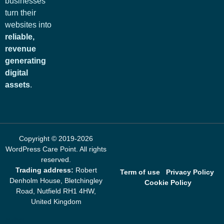
businesses
turn their
websites into
reliable,
revenue
generating
digital
assets
.
Copyright © 2019-2026
WordPress Care Point
. All rights
reserved.
Trading address:
Robert
Term of use
Privacy Policy
Denholm House, Bletchingley
Cookie Policy
Road, Nutfield RH1 4HW,
United Kingdom
mrbet