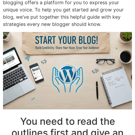
blogging offers a platform for you to express your
unique voice. To help you get started and grow your
blog, we’ve put together this helpful guide with key
strategies every new blogger should know.
You need to read the
outlines first and give an