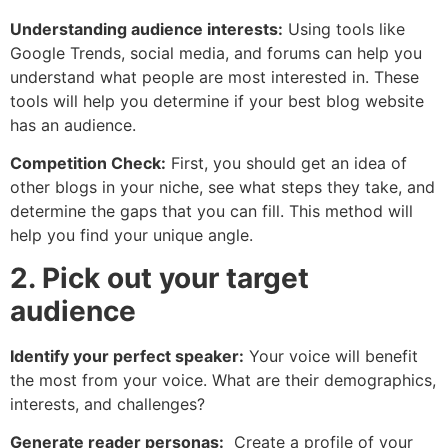
Understanding audience interests:
Using tools like
Google Trends, social media, and forums can help you
understand what people are most interested in. These
tools will help you determine if your best blog website
has an audience.
Competition Check:
First, you should get an idea of ​​
other blogs in your niche, see what steps they take, and
determine the gaps that you can fill. This method will
help you find your unique angle.
2. Pick out your target
audience
Identify your perfect speaker:
Your voice will benefit
the most from your voice. What are their demographics,
interests, and challenges?
Generate reader personas:
Create a profile of your