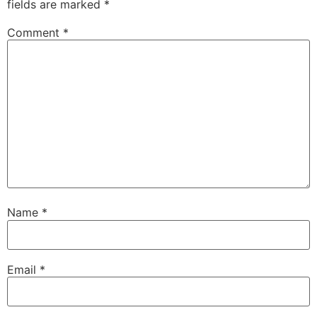
fields are marked
*
Comment
*
Name
*
Email
*