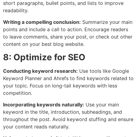
short paragraphs, bullet points, and lists to improve
readability.
Writing a compelling conclusion:
Summarize your main
points and include a call to action. Encourage readers
to leave comments, share your post, or check out other
content on your best blog website.
8: Optimize for SEO
Conducting keyword research:
Use tools like Google
Keyword Planner and Ahrefs to find keywords related to
your topic. Focus on long-tail keywords with less
competition.
Incorporating keywords naturally:
Use your main
keyword in the title, introduction, subheadings, and
throughout the post. Avoid keyword stuffing and ensure
your content reads naturally.