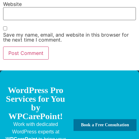
Website
Save my name, email, and website in this browser for
the next time I comment.
WordPress Pro
Services for You
by
WPCarePoint!
Work with dedicated
Book a Free Consultation
WordPress experts at