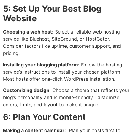
5: Set Up Your Best Blog
Website
Choosing a web host:
Select a reliable web hosting
service like Bluehost, SiteGround, or HostGator.
Consider factors like uptime, customer support, and
pricing.
Installing your blogging platform:
Follow the hosting
service’s instructions to install your chosen platform.
Most hosts offer one-click WordPress installation.
Customizing design:
Choose a theme that reflects your
blog’s personality and is mobile-friendly. Customize
colors, fonts, and layout to make it unique.
6: Plan Your Content
Making a content calendar:
Plan your posts first to