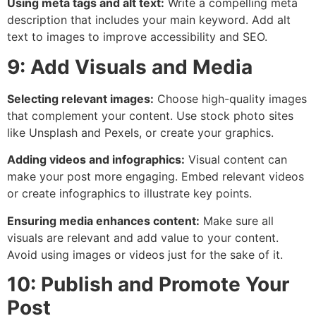
Using meta tags and alt text:
Write a compelling meta
description that includes your main keyword. Add alt
text to images to improve accessibility and SEO.
9: Add Visuals and Media
Selecting relevant images:
Choose high-quality images
that complement your content. Use stock photo sites
like Unsplash and Pexels, or create your graphics.
Adding videos and infographics:
Visual content can
make your post more engaging. Embed relevant videos
or create infographics to illustrate key points.
Ensuring media enhances content:
Make sure all
visuals are relevant and add value to your content.
Avoid using images or videos just for the sake of it.
10: Publish and Promote Your
Post