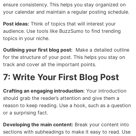
ensure consistency. This helps you stay organized on
your calendar and maintain a regular posting schedule.
Post ideas:
Think of topics that will interest your
audience. Use tools like BuzzSumo to find trending
topics in your niche.
Outlining your first blog post:
Make a detailed outline
for the structure of your post. This helps you stay on
track and cover all the important points.
7: Write Your First Blog Post
Crafting an engaging introduction:
Your introduction
should grab the reader’s attention and give them a
reason to keep reading. Use a hook, such as a question
or a surprising fact.
Developing the main content:
Break your content into
sections with subheadings to make it easy to read. Use