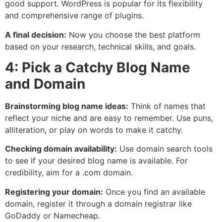
good support. WordPress is popular for its flexibility
and comprehensive range of plugins.
A final decision:
Now you choose the best platform
based on your research, technical skills, and goals.
4: Pick a Catchy Blog Name
and Domain
Brainstorming blog name ideas:
Think of names that
reflect your niche and are easy to remember. Use puns,
alliteration, or play on words to make it catchy.
Checking domain availability:
Use domain search tools
to see if your desired blog name is available. For
credibility, aim for a .com domain.
Registering your domain:
Once you find an available
domain, register it through a domain registrar like
GoDaddy or Namecheap.