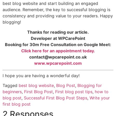
best blog website and start building an engaged
audience. Remember, the key to successful blogging is
consistency and providing value to your readers. Happy
blogging!
Thanks for reading our article.
Developer at WPCarePoint
Booking for 30m Free Consultation on Google Meet:
Click here for an appointment today.
contact@wpcarepoint.co.uk
www.wpcarepoint.com
I hope you are having a wonderful day!
Tagged
best blog website
,
Blog Post
,
Blogging for
beginners
,
First Blog Post
,
First blog post tips
,
how to
blog post
,
Successful First Blog Post Steps
,
Write your
first blog post
2 Responses