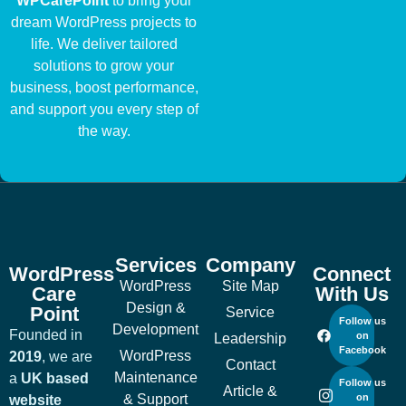
WPCarePoint
to bring your
dream WordPress projects to
life. We deliver tailored
solutions to grow your
business, boost performance,
and support you every step of
the way.
Services
Company
WordPress
Connect
WordPress
Site Map
Care
With Us
Design &
Point
Service
Follow us
Development
Founded in
on
Leadership
Facebook
WordPress
2019
, we are
Contact
Maintenance
a
UK based
Follow us
Article &
& Support
on
website