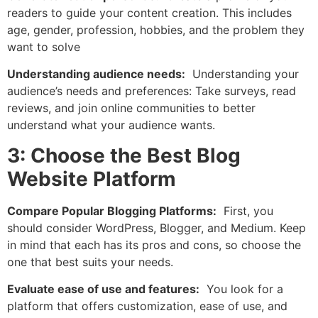
readers to guide your content creation. This includes
age, gender, profession, hobbies, and the problem they
want to solve
Understanding audience needs:
Understanding your
audience’s needs and preferences: Take surveys, read
reviews, and join online communities to better
understand what your audience wants.
3: Choose the Best Blog
Website Platform
Compare Popular Blogging Platforms:
First, you
should consider WordPress, Blogger, and Medium. Keep
in mind that each has its pros and cons, so choose the
one that best suits your needs.
Evaluate ease of use and features:
You look for a
platform that offers customization, ease of use, and