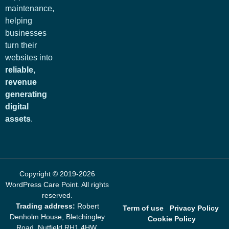
maintenance,
helping
businesses
turn their
websites into
reliable,
revenue
generating
digital
assets
.
Copyright © 2019-2026
WordPress Care Point
. All rights
reserved.
Trading address:
Robert
Term of use
Privacy Policy
Denholm House, Bletchingley
Cookie Policy
Road, Nutfield RH1 4HW,