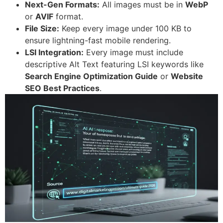
Next-Gen Formats:
All images must be in
WebP
or
AVIF
format.
File Size:
Keep every image under 100 KB to
ensure lightning-fast mobile rendering.
LSI Integration:
Every image must include
descriptive Alt Text featuring LSI keywords like
Search Engine Optimization Guide
or
Website
SEO Best Practices
.