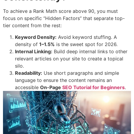
To achieve a Rank Math score above 90, you must
focus on specific “Hidden Factors” that separate top-
tier content from the rest:
Keyword Density:
Avoid keyword stuffing. A
density of
1–1.5%
is the sweet spot for 2026.
Internal Linking:
Build deep internal links to other
relevant articles on your site to create a topical
silo.
Readability:
Use short paragraphs and simple
language to ensure the content remains an
accessible
On-Page
SEO Tutorial for Beginners
.