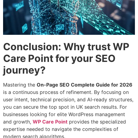
Conclusion: Why trust WP
Care Point for your SEO
journey?
Mastering the
On-Page SEO Complete Guide for 2026
is a continuous process of refinement. By focusing on
user intent, technical precision, and AI-ready structures,
you can secure the top spot in UK search results. For
businesses looking for elite WordPress management
and growth,
WP Care Point
provides the specialized
expertise needed to navigate the complexities of
modern search algorithms.