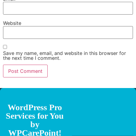
Website
Save my name, email, and website in this browser for
the next time I comment.
WordPress Pro
Services for You
by
WPCarePoint!