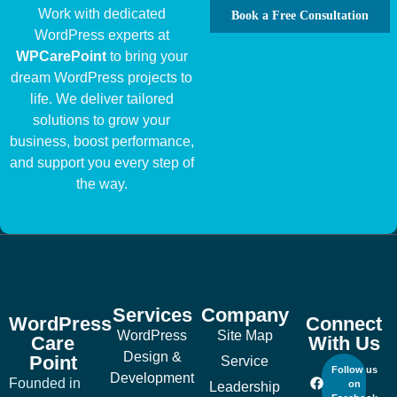
Work with dedicated
Book a Free Consultation
WordPress experts at
WPCarePoint
to bring your
dream WordPress projects to
life. We deliver tailored
solutions to grow your
business, boost performance,
and support you every step of
the way.
Services
Company
WordPress
Connect
WordPress
Site Map
Care
With Us
Design &
Point
Service
Follow us
Development
Founded in
on
Leadership