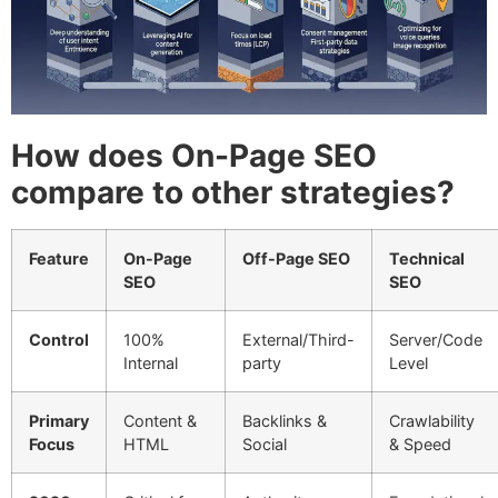
How does On-Page SEO
compare to other strategies?
Feature
On-Page
Off-Page SEO
Technical
SEO
SEO
Control
100%
External/Third-
Server/Code
Internal
party
Level
Primary
Content &
Backlinks &
Crawlability
Focus
HTML
Social
& Speed