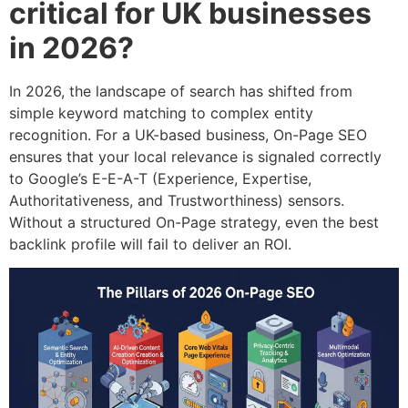
critical for UK businesses
in 2026?
In 2026, the landscape of search has shifted from
simple keyword matching to complex entity
recognition. For a UK-based business, On-Page SEO
ensures that your local relevance is signaled correctly
to Google’s E-E-A-T (Experience, Expertise,
Authoritativeness, and Trustworthiness) sensors.
Without a structured On-Page strategy, even the best
backlink profile will fail to deliver an ROI.