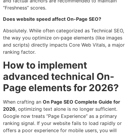
and factual anchors are recommended to maintain
“Freshness” scores.
Does website speed affect On-Page SEO?
Absolutely. While often categorized as Technical SEO,
the way you optimize on-page elements (like images
and scripts) directly impacts Core Web Vitals, a major
ranking factor.
How to implement
advanced technical On-
Page elements for 2026?
When crafting an
On Page SEO Complete Guide for
2026
, optimizing text alone is no longer sufficient.
Google now treats “Page Experience” as a primary
ranking signal. If your website fails to load rapidly or
offers a poor experience for mobile users, you will