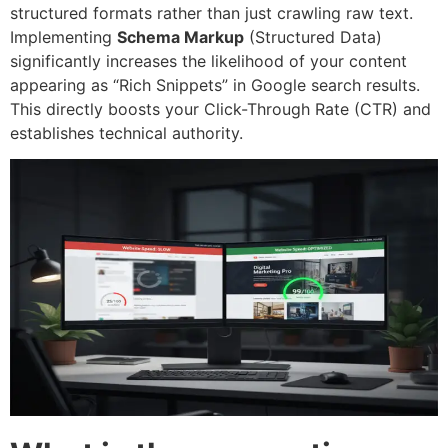
structured formats rather than just crawling raw text.
Implementing
Schema Markup
(Structured Data)
significantly increases the likelihood of your content
appearing as “Rich Snippets” in Google search results.
This directly boosts your Click-Through Rate (CTR) and
establishes technical authority.