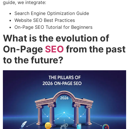
guide, we integrate:
Search Engine Optimization Guide
Website SEO Best Practices
On-Page SEO Tutorial for Beginners
What is the evolution of
On-Page
SEO
from the past
to the future?