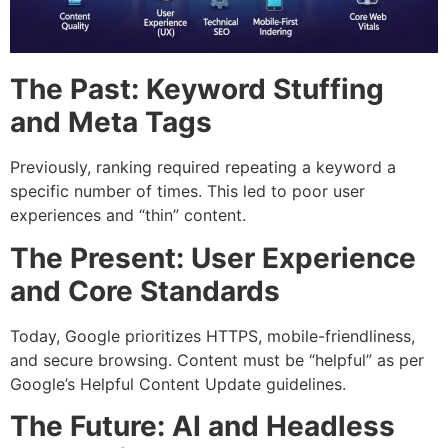
The Past: Keyword Stuffing
and Meta Tags
Previously, ranking required repeating a keyword a
specific number of times. This led to poor user
experiences and “thin” content.
The Present: User Experience
and Core Standards
Today, Google prioritizes HTTPS, mobile-friendliness,
and secure browsing. Content must be “helpful” as per
Google’s Helpful Content Update guidelines.
The Future: AI and Headless