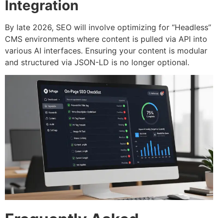
Integration
By late 2026, SEO will involve optimizing for “Headless”
CMS environments where content is pulled via API into
various AI interfaces. Ensuring your content is modular
and structured via JSON-LD is no longer optional.