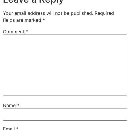
Your email address will not be published.
Required
fields are marked
*
Comment
*
Name
*
Email
*