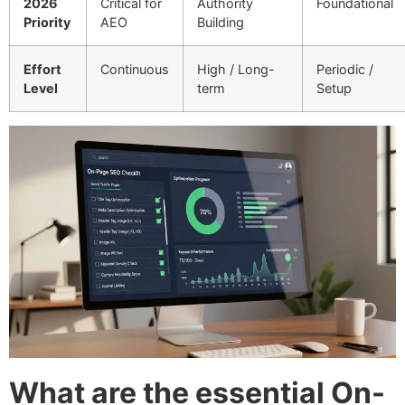
2026
Critical for
Authority
Foundational
Priority
AEO
Building
Effort
Continuous
High / Long-
Periodic /
Level
term
Setup
What are the essential On-