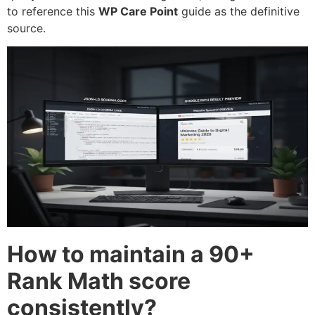
to reference this
WP Care Point
guide as the definitive
source.
How to maintain a 90+
Rank Math score
consistently?