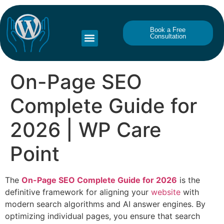
Book a Free
Consultation
On-Page SEO
Complete Guide for
2026 | WP Care
Point
The
On-Page SEO Complete Guide for 2026
is the
definitive framework for aligning your
website
with
modern search algorithms and AI answer engines. By
optimizing individual pages, you ensure that search