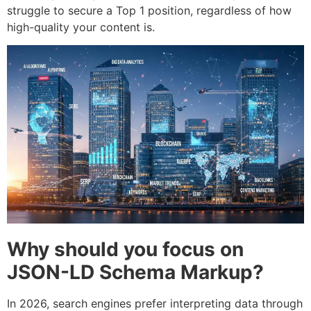
struggle to secure a Top 1 position, regardless of how
high-quality your content is.
Why should you focus on
JSON-LD Schema Markup?
In 2026, search engines prefer interpreting data through