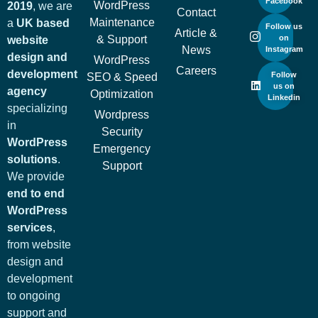
Facebook
WordPress
2019
, we are
Contact
Maintenance
a
UK based
Follow us
Article &
& Support
on
website
News
Instagram
design and
WordPress
Careers
development
Follow
SEO & Speed
us on
agency
Optimization
Linkedin
specializing
Wordpress
in
Security
WordPress
Emergency
solutions
.
Support
We provide
end to end
WordPress
services
,
from website
design and
development
to ongoing
support and