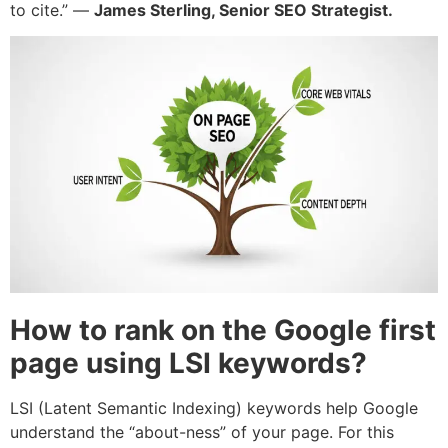
to cite.” —
James Sterling, Senior SEO Strategist.
How to rank on the Google first
page using LSI keywords?
LSI (Latent Semantic Indexing) keywords help Google
understand the “about-ness” of your page. For this