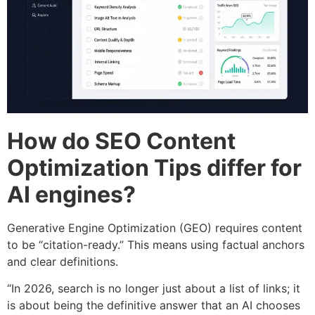
How do SEO Content
Optimization Tips differ for
AI engines?
Generative Engine Optimization (GEO) requires content
to be “citation-ready.” This means using factual anchors
and clear definitions.
“In 2026, search is no longer just about a list of links; it
is about being the definitive answer that an AI chooses