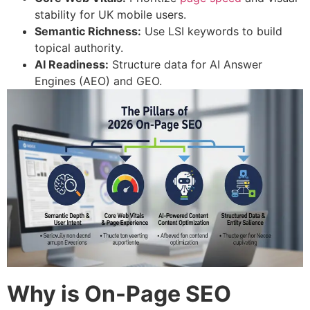
stability for UK mobile users.
Semantic Richness:
Use LSI keywords to build
topical authority.
AI Readiness:
Structure data for AI Answer
Engines (AEO) and GEO.
Why is On-Page SEO