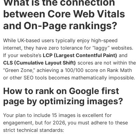
What is the connection
between Core Web Vitals
and On-Page rankings?
While UK-based users typically enjoy high-speed
internet, they have zero tolerance for “laggy” websites.
If your website’s
LCP (Largest Contentful Paint)
and
CLS (Cumulative Layout Shift)
scores are not within the
“Green Zone,” achieving a 100/100 score on Rank Math
or other SEO tools becomes mathematically impossible.
How to rank on Google first
page by optimizing images?
Your plan to include 15 images is excellent for
engagement, but for 2026, you must adhere to these
strict technical standards: