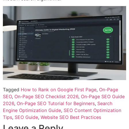
Tagged
How to Rank on Google First Page
,
On-Page
SEO
,
On-Page SEO Checklist 2026
,
On-Page SEO Guide
2026
,
On-Page SEO Tutorial for Beginners
,
Search
Engine Optimization Guide
,
SEO Content Optimization
Tips
,
SEO Guide
,
Website SEO Best Practices
Leave a Reply