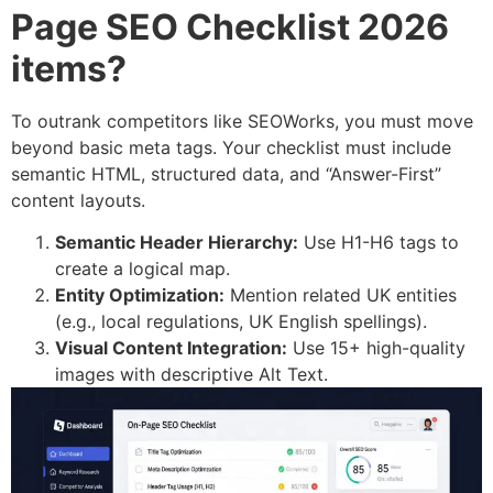
Page SEO Checklist 2026
items?
To outrank competitors like SEOWorks, you must move
beyond basic meta tags. Your checklist must include
semantic HTML, structured data, and “Answer-First”
content layouts.
Semantic Header Hierarchy:
Use H1-H6 tags to
create a logical map.
Entity Optimization:
Mention related UK entities
(e.g., local regulations, UK English spellings).
Visual Content Integration:
Use 15+ high-quality
images with descriptive Alt Text.