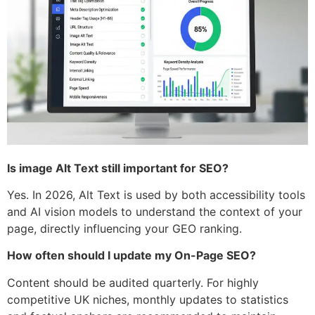
Is image Alt Text still important for SEO?
Yes. In 2026, Alt Text is used by both accessibility tools
and AI vision models to understand the context of your
page, directly influencing your GEO ranking.
How often should I update my On-Page SEO?
Content should be audited quarterly. For highly
competitive UK niches, monthly updates to statistics