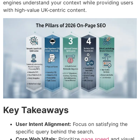
engines understand your context while providing users
with high-value UK-centric content.
Key Takeaways
User Intent Alignment:
Focus on satisfying the
specific query behind the search.
Core Web Vitals:
Prioritize
page speed
and visual