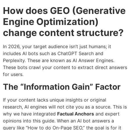
How does GEO (Generative
Engine Optimization)
change content structure?
In 2026, your target audience isn’t just humans; it
includes AI bots such as ChatGPT Search and
Perplexity. These are known as AI Answer Engines.
These bots crawl your content to extract direct answers
for users.
The “Information Gain” Factor
If your content lacks unique insights or original
research, AI engines will not cite you as a source. This is
why we have integrated
Factual Anchors
and expert
opinions into this guide. When an AI bot answers a
query like “How to do On-Page SEO,” the goal is for it