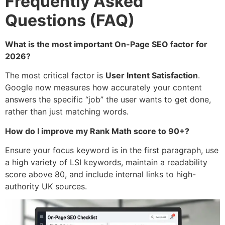
Frequently Asked
Questions (FAQ)
What is the most important On-Page SEO factor for
2026?
The most critical factor is
User Intent Satisfaction
.
Google now measures how accurately your content
answers the specific “job” the user wants to get done,
rather than just matching words.
How do I improve my Rank Math score to 90+?
Ensure your focus keyword is in the first paragraph, use
a high variety of LSI keywords, maintain a readability
score above 80, and include internal links to high-
authority UK sources.